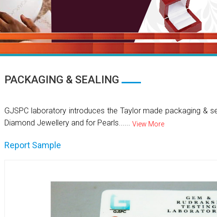
PACKAGING & SEALING
GJSPC laboratory introduces the Taylor made packaging & se
Diamond Jewellery and for Pearls......
View More
Report Sample