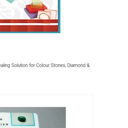
aling Solution for Colour Stones, Diamond &