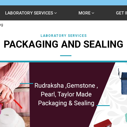
LABORATORY SERVICES
MORE
GET 
ng
LABORATORY SERVICES
PACKAGING AND SEALING