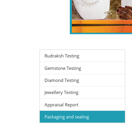
Rudraksh Testing
Gemstone Testing
Diamond Testing
Jewellery Testing
Appraisal Report
Packaging and sealing