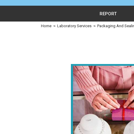
REPORT
Home
≈
Laboratory Services
≈
Packaging And Seali