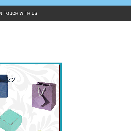
IN TOUCH WITH US