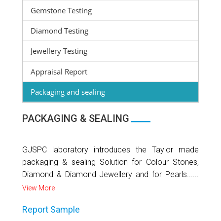
Gemstone Testing
Diamond Testing
Jewellery Testing
Appraisal Report
Packaging and sealing
PACKAGING & SEALING
GJSPC laboratory introduces the Taylor made
packaging & sealing Solution for Colour Stones,
Diamond & Diamond Jewellery and for Pearls......
View More
Report Sample