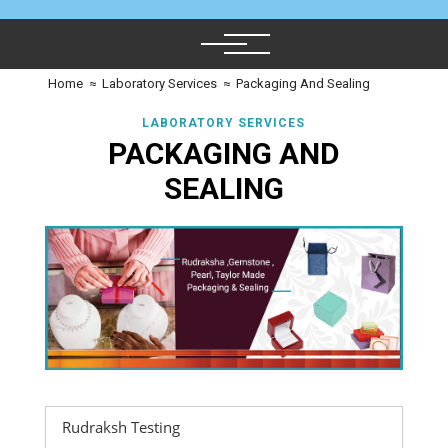
Home
≈
Laboratory Services
≈
Packaging And Sealing
LABORATORY SERVICES
PACKAGING AND
SEALING
Rudraksh Testing