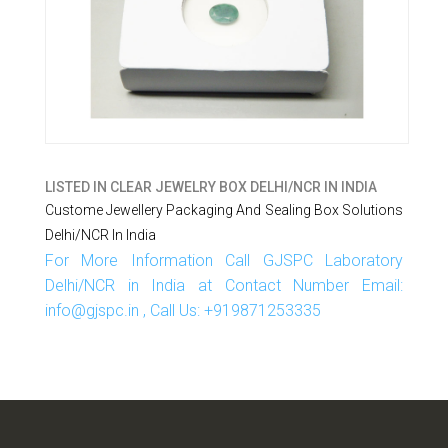
LISTED IN
CLEAR JEWELRY BOX DELHI/NCR IN INDIA
Custome Jewellery Packaging And Sealing Box Solutions
Delhi/NCR In India
For More Information Call GJSPC Laboratory
Delhi/NCR in India at Contact Number Email:
info@gjspc.in , Call Us: +919871253335