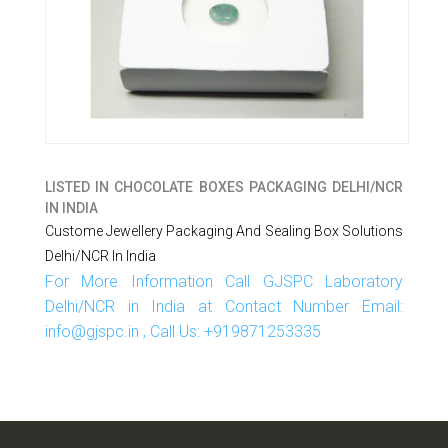
LISTED IN
CHOCOLATE BOXES PACKAGING DELHI/NCR
IN INDIA
Custome Jewellery Packaging And Sealing Box Solutions
Delhi/NCR In India
For More Information Call GJSPC Laboratory
Delhi/NCR in India at Contact Number Email:
info@gjspc.in , Call Us: +919871253335