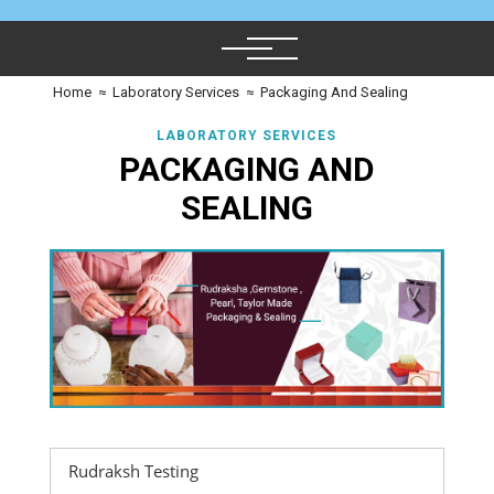
Home
≈
Laboratory Services
≈
Packaging And Sealing
LABORATORY SERVICES
PACKAGING AND
SEALING
Rudraksh Testing