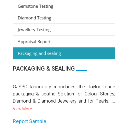
Gemstone Testing
Diamond Testing
Jewellery Testing
Appraisal Report
Packaging and sealing
PACKAGING & SEALING
GJSPC laboratory introduces the Taylor made
packaging & sealing Solution for Colour Stones,
Diamond & Diamond Jewellery and for Pearls......
View More
Report Sample