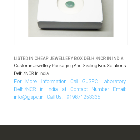
LISTED IN
CHEAP JEWELLERY BOX DELHI/NCR IN INDIA
Custome Jewellery Packaging And Sealing Box Solutions
Delhi/NCR In India
For More Information Call GJSPC Laboratory
Delhi/NCR in India at Contact Number Email:
info@gjspc.in , Call Us: +919871253335