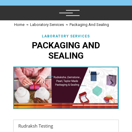
Home
≈
Laboratory Services
≈
Packaging And Sealing
LABORATORY SERVICES
PACKAGING AND
SEALING
Rudraksh Testing