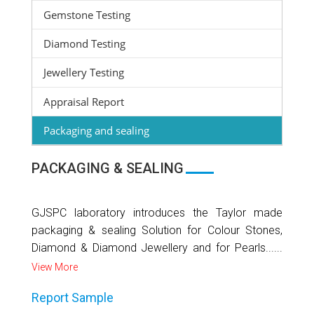
Gemstone Testing
Diamond Testing
Jewellery Testing
Appraisal Report
Packaging and sealing
PACKAGING & SEALING
GJSPC laboratory introduces the Taylor made
packaging & sealing Solution for Colour Stones,
Diamond & Diamond Jewellery and for Pearls......
View More
Report Sample