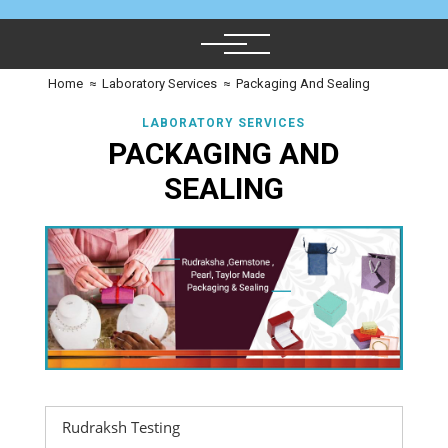
Home
≈
Laboratory Services
≈
Packaging And Sealing
LABORATORY SERVICES
PACKAGING AND
SEALING
Rudraksh Testing