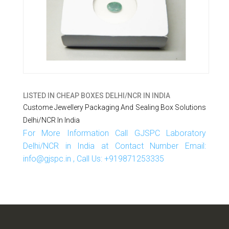
LISTED IN
CHEAP BOXES DELHI/NCR IN INDIA
Custome Jewellery Packaging And Sealing Box Solutions
Delhi/NCR In India
For More Information Call GJSPC Laboratory
Delhi/NCR in India at Contact Number Email:
info@gjspc.in , Call Us: +919871253335