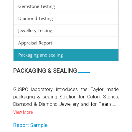
Gemstone Testing
Diamond Testing
Jewellery Testing
Appraisal Report
Packaging and sealing
PACKAGING & SEALING
GJSPC laboratory introduces the Taylor made
packaging & sealing Solution for Colour Stones,
Diamond & Diamond Jewellery and for Pearls......
View More
Report Sample