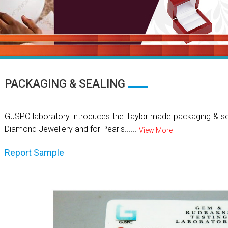
PACKAGING & SEALING
GJSPC laboratory introduces the Taylor made packaging & se
Diamond Jewellery and for Pearls......
View More
Report Sample