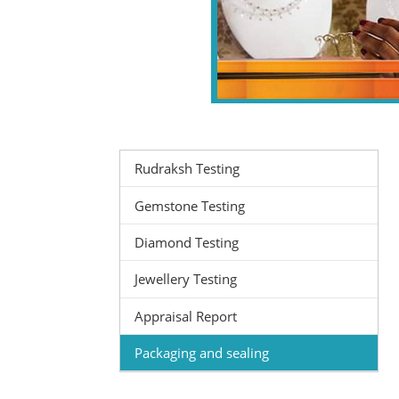
Rudraksh Testing
Gemstone Testing
Diamond Testing
Jewellery Testing
Appraisal Report
Packaging and sealing