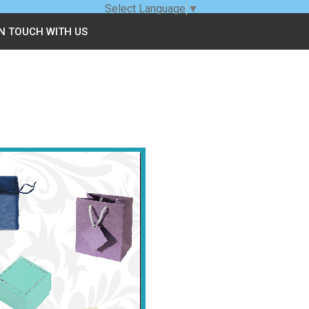
Select Language
▼
IN TOUCH WITH US