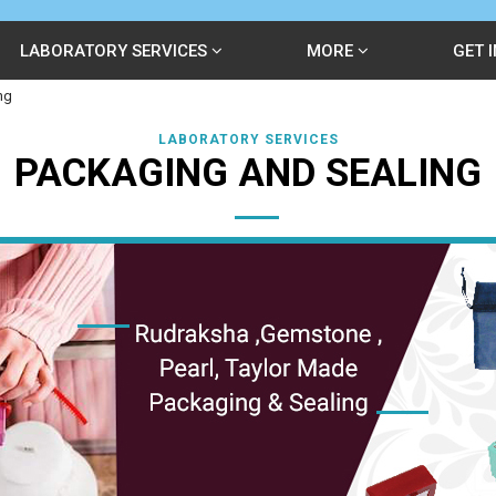
LABORATORY SERVICES
MORE
GET 
ng
LABORATORY SERVICES
PACKAGING AND SEALING