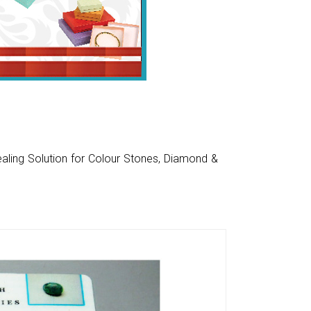
aling Solution for Colour Stones, Diamond &