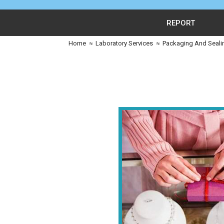
REPORT
Home
≈
Laboratory Services
≈
Packaging And Seali