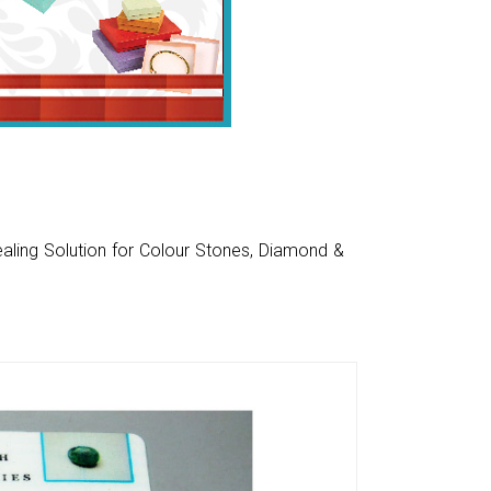
aling Solution for Colour Stones, Diamond &