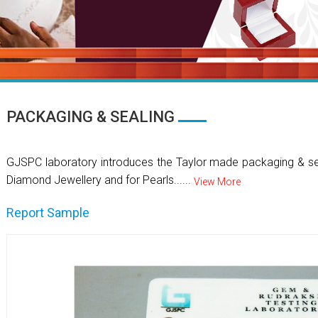
PACKAGING & SEALING
GJSPC laboratory introduces the Taylor made packaging & se
Diamond Jewellery and for Pearls......
View More
Report Sample