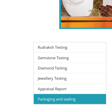
Rudraksh Testing
Gemstone Testing
Diamond Testing
Jewellery Testing
Appraisal Report
Packaging and sealing