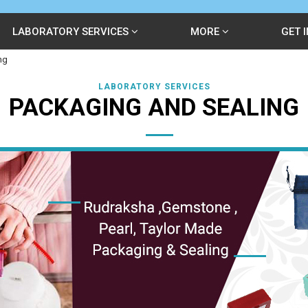
LABORATORY SERVICES
MORE
GET 
ng
LABORATORY SERVICES
PACKAGING AND SEALING