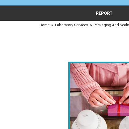
REPORT
Home
≈
Laboratory Services
≈
Packaging And Seali