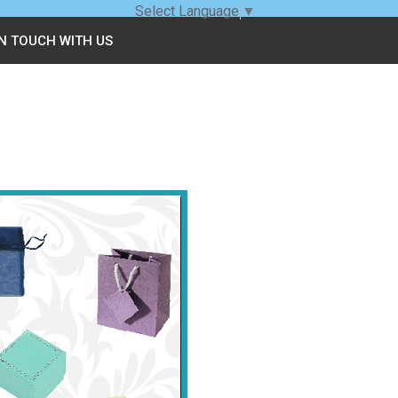
Select Language
▼
IN TOUCH WITH US