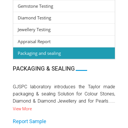
Gemstone Testing
Diamond Testing
Jewellery Testing
Appraisal Report
Packaging and sealing
PACKAGING & SEALING
GJSPC laboratory introduces the Taylor made
packaging & sealing Solution for Colour Stones,
Diamond & Diamond Jewellery and for Pearls......
View More
Report Sample