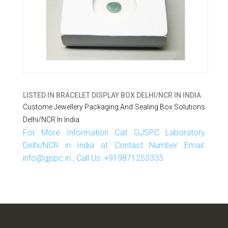
LISTED IN
BRACELET DISPLAY BOX DELHI/NCR IN INDIA
Custome Jewellery Packaging And Sealing Box Solutions
Delhi/NCR In India
For More Information Call GJSPC Laboratory
Delhi/NCR in India at Contact Number Email:
info@gjspc.in , Call Us: +919871253335