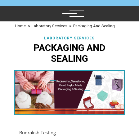
Home
≈
Laboratory Services
≈
Packaging And Sealing
LABORATORY SERVICES
PACKAGING AND
SEALING
Rudraksh Testing