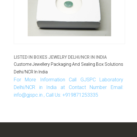
LISTED IN
BOXES JEWELRY DELHI/NCR IN INDIA
Custome Jewellery Packaging And Sealing Box Solutions
Delhi/NCR In India
For More Information Call GJSPC Laboratory
Delhi/NCR in India at Contact Number Email:
info@gjspc.in , Call Us: +919871253335