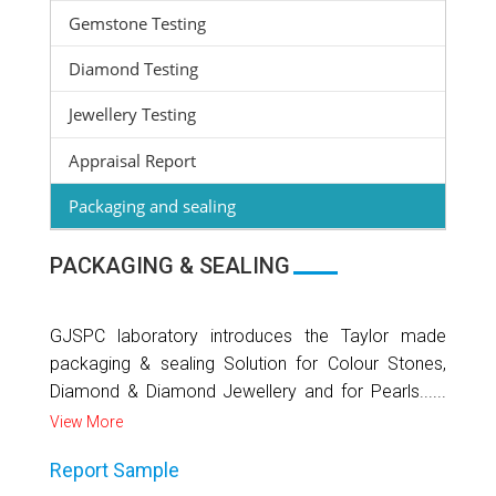
Gemstone Testing
Diamond Testing
Jewellery Testing
Appraisal Report
Packaging and sealing
PACKAGING & SEALING
GJSPC laboratory introduces the Taylor made
packaging & sealing Solution for Colour Stones,
Diamond & Diamond Jewellery and for Pearls......
View More
Report Sample