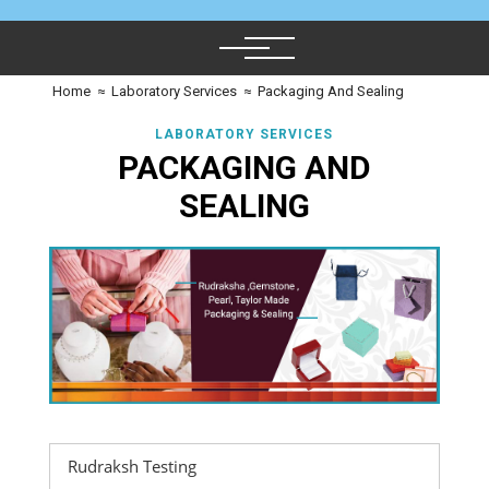
Home
≈
Laboratory Services
≈
Packaging And Sealing
LABORATORY SERVICES
PACKAGING AND
SEALING
Rudraksh Testing