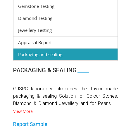
Gemstone Testing
Diamond Testing
Jewellery Testing
Appraisal Report
Packaging and sealing
PACKAGING & SEALING
GJSPC laboratory introduces the Taylor made
packaging & sealing Solution for Colour Stones,
Diamond & Diamond Jewellery and for Pearls......
View More
Report Sample