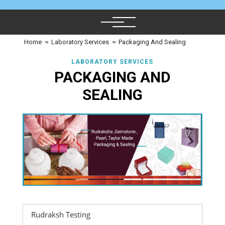
Home
≈
Laboratory Services
≈
Packaging And Sealing
LABORATORY SERVICES
PACKAGING AND
SEALING
Rudraksh Testing