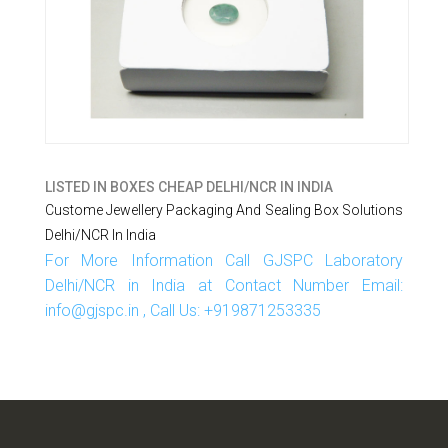
LISTED IN
BOXES CHEAP DELHI/NCR IN INDIA
Custome Jewellery Packaging And Sealing Box Solutions
Delhi/NCR In India
For More Information Call GJSPC Laboratory
Delhi/NCR in India at Contact Number Email:
info@gjspc.in , Call Us: +919871253335