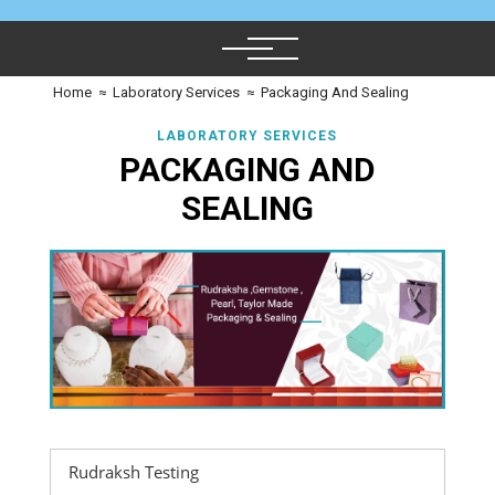
Home
≈
Laboratory Services
≈
Packaging And Sealing
LABORATORY SERVICES
PACKAGING AND
SEALING
Rudraksh Testing