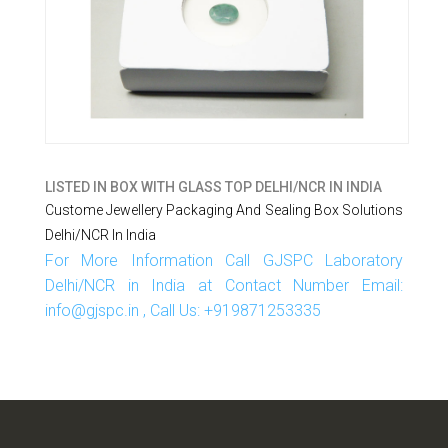
LISTED IN
BOX WITH GLASS TOP DELHI/NCR IN INDIA
Custome Jewellery Packaging And Sealing Box Solutions
Delhi/NCR In India
For More Information Call GJSPC Laboratory
Delhi/NCR in India at Contact Number Email:
info@gjspc.in , Call Us: +919871253335