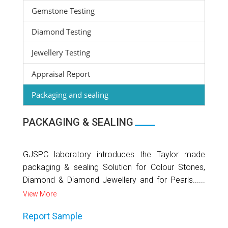
Gemstone Testing
Diamond Testing
Jewellery Testing
Appraisal Report
Packaging and sealing
PACKAGING & SEALING
GJSPC laboratory introduces the Taylor made
packaging & sealing Solution for Colour Stones,
Diamond & Diamond Jewellery and for Pearls......
View More
Report Sample