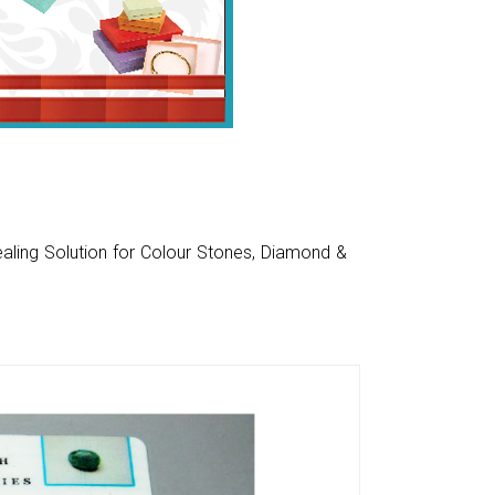
aling Solution for Colour Stones, Diamond &