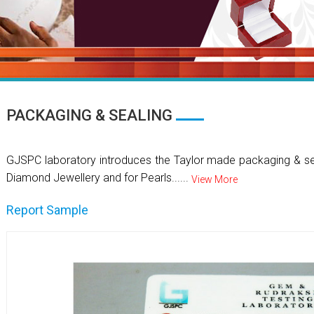
PACKAGING & SEALING
GJSPC laboratory introduces the Taylor made packaging & se
Diamond Jewellery and for Pearls......
View More
Report Sample