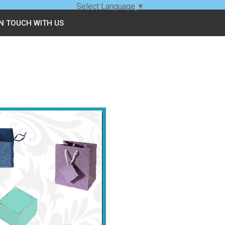
Select Language
▼
IN TOUCH WITH US