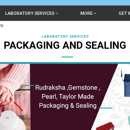
LABORATORY SERVICES
MORE
GET 
ng
LABORATORY SERVICES
PACKAGING AND SEALING