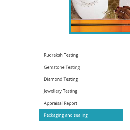
Rudraksh Testing
Gemstone Testing
Diamond Testing
Jewellery Testing
Appraisal Report
Packaging and sealing