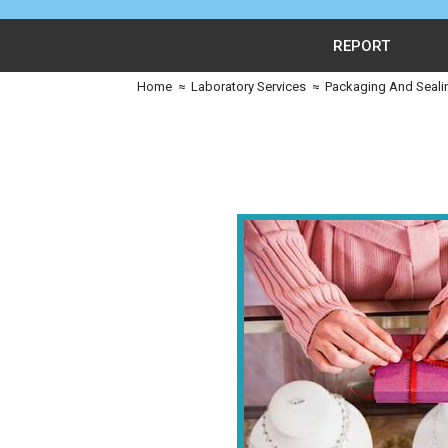
REPORT
Home
≈
Laboratory Services
≈
Packaging And Seali