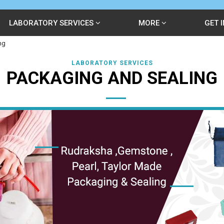
LABORATORY SERVICES
MORE
GET 
ng
LABORATORY SERVICES
PACKAGING AND SEALING