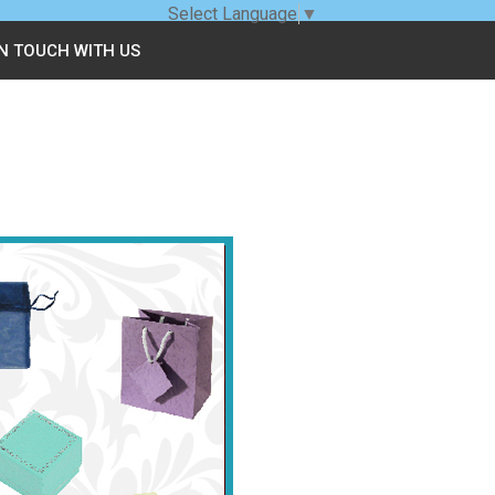
Select Language
▼
IN TOUCH WITH US