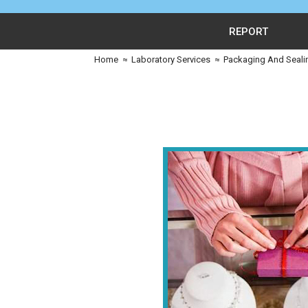
REPORT
Home
≈
Laboratory Services
≈
Packaging And Seali