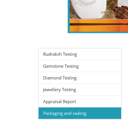
Rudraksh Testing
Gemstone Testing
Diamond Testing
Jewellery Testing
Appraisal Report
Packaging and sealing