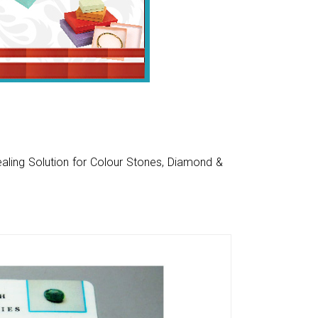
aling Solution for Colour Stones, Diamond &