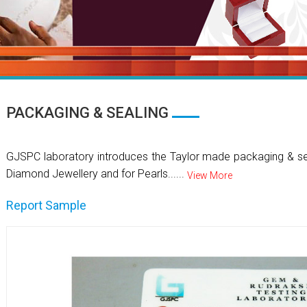
PACKAGING & SEALING
GJSPC laboratory introduces the Taylor made packaging & se
Diamond Jewellery and for Pearls......
View More
Report Sample