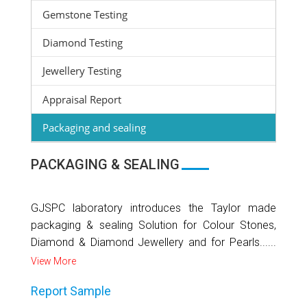
Gemstone Testing
Diamond Testing
Jewellery Testing
Appraisal Report
Packaging and sealing
PACKAGING & SEALING
GJSPC laboratory introduces the Taylor made
packaging & sealing Solution for Colour Stones,
Diamond & Diamond Jewellery and for Pearls......
View More
Report Sample