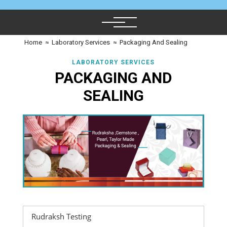
Home
≈
Laboratory Services
≈
Packaging And Sealing
LABORATORY SERVICES
PACKAGING AND
SEALING
Rudraksh Testing