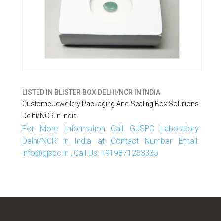
LISTED IN
BLISTER BOX DELHI/NCR IN INDIA
Custome Jewellery Packaging And Sealing Box Solutions
Delhi/NCR In India
For More Information Call GJSPC Laboratory
Delhi/NCR in India at Contact Number Email:
info@gjspc.in , Call Us: +919871253335