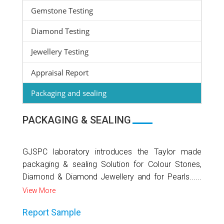
Gemstone Testing
Diamond Testing
Jewellery Testing
Appraisal Report
Packaging and sealing
PACKAGING & SEALING
GJSPC laboratory introduces the Taylor made
packaging & sealing Solution for Colour Stones,
Diamond & Diamond Jewellery and for Pearls......
View More
Report Sample