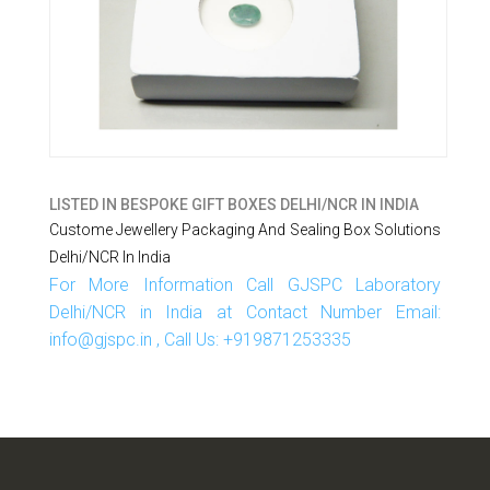
LISTED IN
BESPOKE GIFT BOXES DELHI/NCR IN INDIA
Custome Jewellery Packaging And Sealing Box Solutions
Delhi/NCR In India
For More Information Call GJSPC Laboratory
Delhi/NCR in India at Contact Number Email:
info@gjspc.in , Call Us: +919871253335