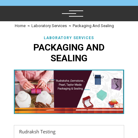
Home
≈
Laboratory Services
≈
Packaging And Sealing
LABORATORY SERVICES
PACKAGING AND
SEALING
Rudraksh Testing