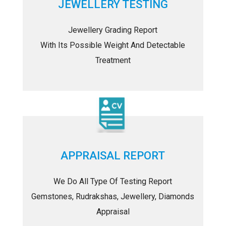
JEWELLERY TESTING
Jewellery Grading Report
With Its Possible Weight And Detectable
Treatment
APPRAISAL REPORT
We Do All Type Of Testing Report
Gemstones, Rudrakshas, Jewellery, Diamonds
Appraisal