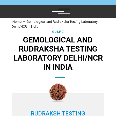
Home
≈
Gemological and Rudraksha Testing Laboratory
Delhi/NCR in India
GJSPC
GEMOLOGICAL AND
RUDRAKSHA TESTING
LABORATORY DELHI/NCR
IN INDIA
RUDRAKSH TESTING