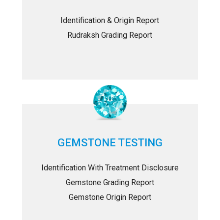
Identification & Origin Report
Rudraksh Grading Report
GEMSTONE TESTING
Identification With Treatment Disclosure
Gemstone Grading Report
Gemstone Origin Report