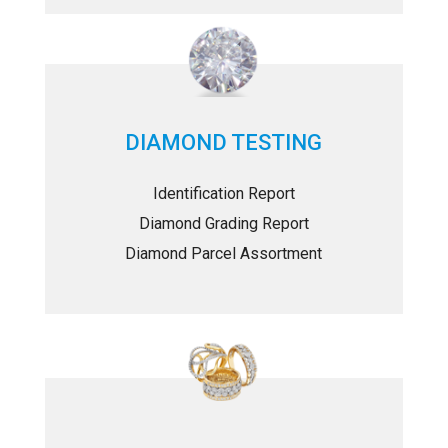
DIAMOND TESTING
Identification Report
Diamond Grading Report
Diamond Parcel Assortment