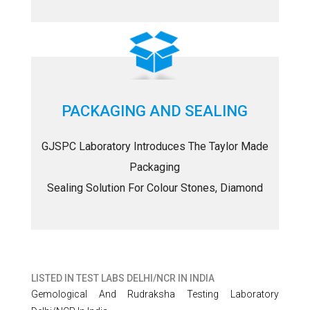
PACKAGING AND SEALING
GJSPC Laboratory Introduces The Taylor Made
Packaging
Sealing Solution For Colour Stones, Diamond
LISTED IN
TEST LABS DELHI/NCR IN INDIA
Gemological And Rudraksha Testing Laboratory