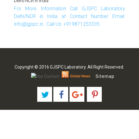
Delhi/NCR In India
For More Information Call GJSPC Laboratory
Delhi/NCR in India at Contact Number Email:
info@gjspc.in , Call Us: +919871253335
Copyright © 2016 GJSPC Laboratory. All Right Reserved.
Sitemap