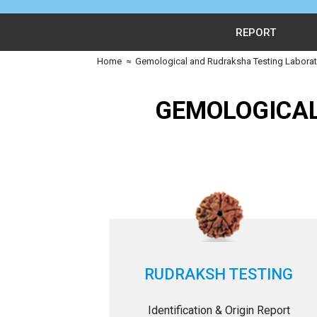
REPORT
Home
≈
Gemological and Rudraksha Testing Laborato
GEMOLOGICAL
RUDRAKSH TESTING
Identification & Origin Report