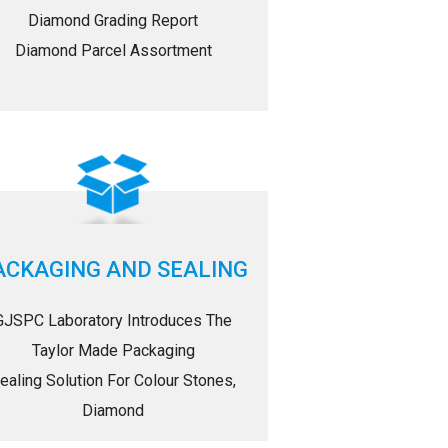
Diamond Grading Report
Diamond Parcel Assortment
ACKAGING AND SEALING
GJSPC Laboratory Introduces The
Taylor Made Packaging
ealing Solution For Colour Stones,
Diamond