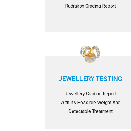
Rudraksh Grading Report
JEWELLERY TESTING
Jewellery Grading Report
With Its Possible Weight And
Detectable Treatment