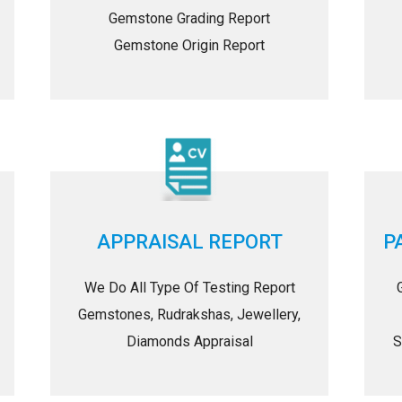
Gemstone Grading Report
Gemstone Origin Report
APPRAISAL REPORT
P
We Do All Type Of Testing Report
Gemstones, Rudrakshas, Jewellery,
Diamonds Appraisal
S