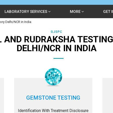
LABORATORY SERVICES
MORE
GET 
ry Delhi/NCR in India
GJSPC
 AND RUDRAKSHA TESTIN
DELHI/NCR IN INDIA
GEMSTONE TESTING
Identification With Treatment Disclosure