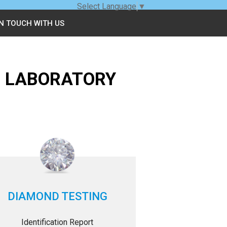
Select Language
▼
IN TOUCH WITH US
G LABORATORY
DIAMOND TESTING
Identification Report