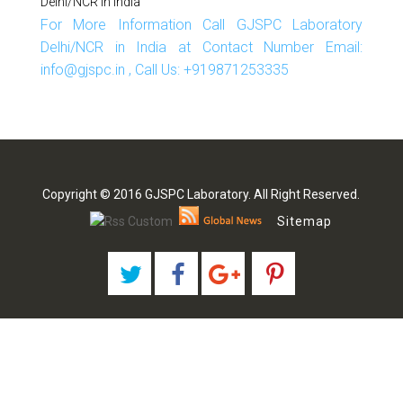
Delhi/NCR In India
For More Information Call GJSPC Laboratory
Delhi/NCR in India at Contact Number Email:
info@gjspc.in , Call Us: +919871253335
Copyright © 2016 GJSPC Laboratory. All Right Reserved.
Sitemap