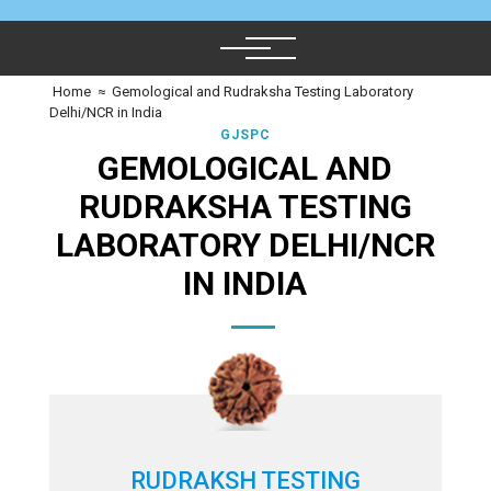
Home
≈
Gemological and Rudraksha Testing Laboratory
Delhi/NCR in India
GJSPC
GEMOLOGICAL AND
RUDRAKSHA TESTING
LABORATORY DELHI/NCR
IN INDIA
RUDRAKSH TESTING