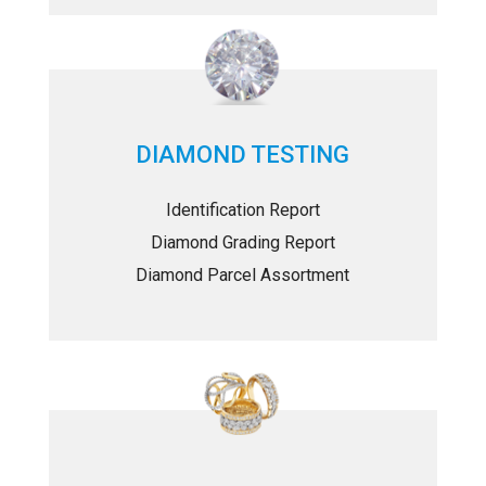
DIAMOND TESTING
Identification Report
Diamond Grading Report
Diamond Parcel Assortment