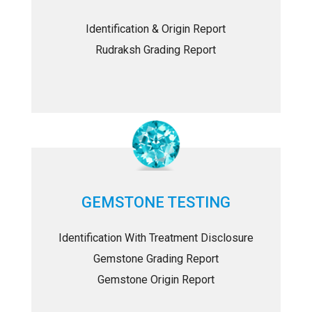
Identification & Origin Report
Rudraksh Grading Report
GEMSTONE TESTING
Identification With Treatment Disclosure
Gemstone Grading Report
Gemstone Origin Report