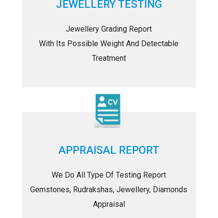
JEWELLERY TESTING
Jewellery Grading Report
With Its Possible Weight And Detectable
Treatment
APPRAISAL REPORT
We Do All Type Of Testing Report
Gemstones, Rudrakshas, Jewellery, Diamonds
Appraisal