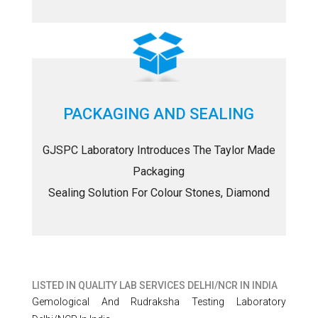
PACKAGING AND SEALING
GJSPC Laboratory Introduces The Taylor Made
Packaging
Sealing Solution For Colour Stones, Diamond
LISTED IN
QUALITY LAB SERVICES DELHI/NCR IN INDIA
Gemological And Rudraksha Testing Laboratory