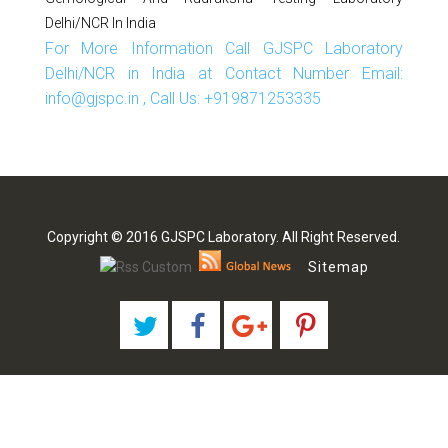
Delhi/NCR In India
For More Information Call GJSPC Laboratory
Delhi/NCR in India at Contact Number Email:
info@gjspc.in , Call Us: +919871253335
Copyright © 2016 GJSPC Laboratory. All Right Reserved.
Sitemap