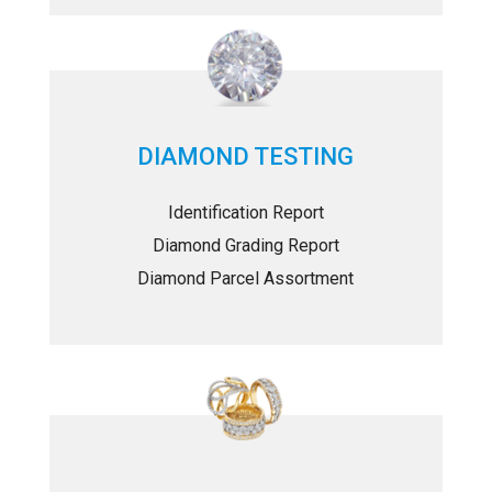
DIAMOND TESTING
Identification Report
Diamond Grading Report
Diamond Parcel Assortment