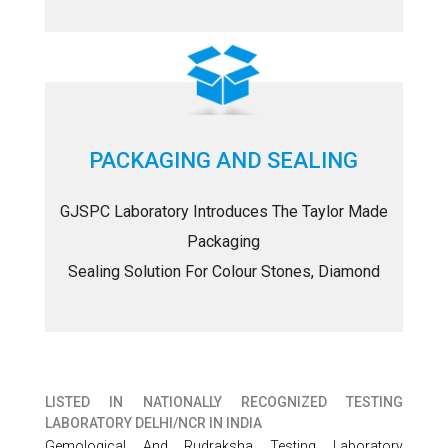
PACKAGING AND SEALING
GJSPC Laboratory Introduces The Taylor Made
Packaging
Sealing Solution For Colour Stones, Diamond
LISTED IN
NATIONALLY RECOGNIZED TESTING
LABORATORY DELHI/NCR IN INDIA
Gemological And Rudraksha Testing Laboratory