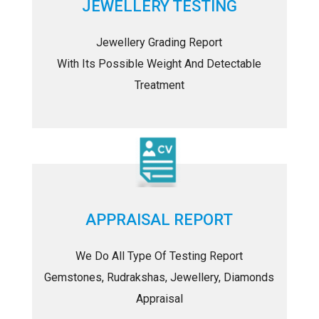
JEWELLERY TESTING
Jewellery Grading Report
With Its Possible Weight And Detectable
Treatment
APPRAISAL REPORT
We Do All Type Of Testing Report
Gemstones, Rudrakshas, Jewellery, Diamonds
Appraisal