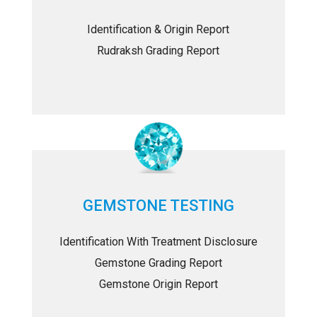
Identification & Origin Report
Rudraksh Grading Report
GEMSTONE TESTING
Identification With Treatment Disclosure
Gemstone Grading Report
Gemstone Origin Report