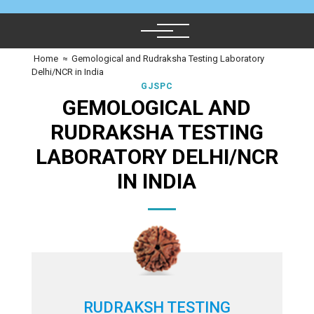
Home
≈
Gemological and Rudraksha Testing Laboratory
Delhi/NCR in India
GJSPC
GEMOLOGICAL AND
RUDRAKSHA TESTING
LABORATORY DELHI/NCR
IN INDIA
RUDRAKSH TESTING