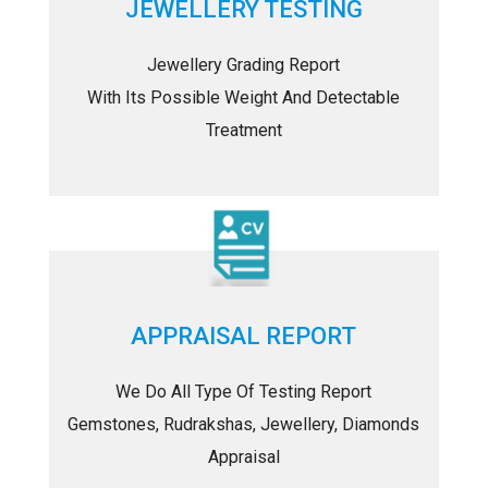
JEWELLERY TESTING
Jewellery Grading Report
With Its Possible Weight And Detectable
Treatment
APPRAISAL REPORT
We Do All Type Of Testing Report
Gemstones, Rudrakshas, Jewellery, Diamonds
Appraisal