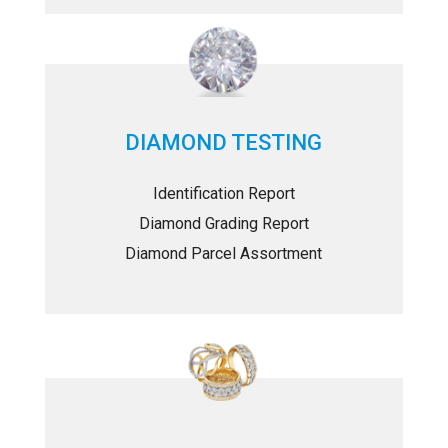
DIAMOND TESTING
Identification Report
Diamond Grading Report
Diamond Parcel Assortment