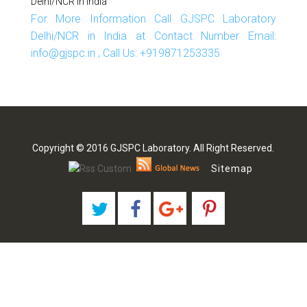
Delhi/NCR In India
For More Information Call GJSPC Laboratory
Delhi/NCR in India at Contact Number Email:
info@gjspc.in , Call Us: +919871253335
Copyright © 2016 GJSPC Laboratory. All Right Reserved.
Sitemap