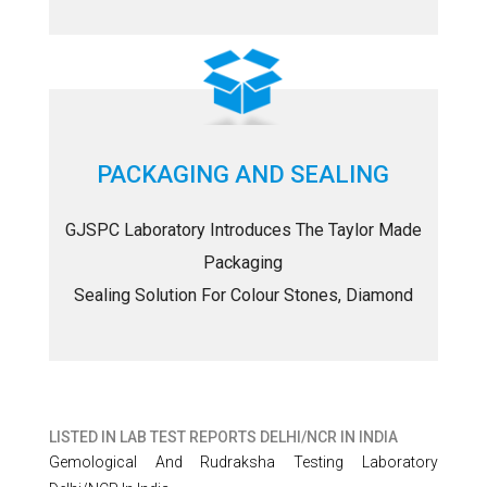
PACKAGING AND SEALING
GJSPC Laboratory Introduces The Taylor Made
Packaging
Sealing Solution For Colour Stones, Diamond
LISTED IN
LAB TEST REPORTS DELHI/NCR IN INDIA
Gemological And Rudraksha Testing Laboratory