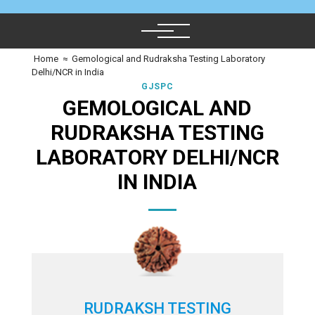
Home
≈
Gemological and Rudraksha Testing Laboratory
Delhi/NCR in India
GJSPC
GEMOLOGICAL AND
RUDRAKSHA TESTING
LABORATORY DELHI/NCR
IN INDIA
RUDRAKSH TESTING