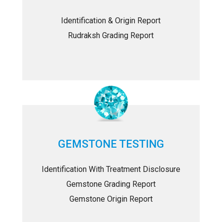
Identification & Origin Report
Rudraksh Grading Report
GEMSTONE TESTING
Identification With Treatment Disclosure
Gemstone Grading Report
Gemstone Origin Report