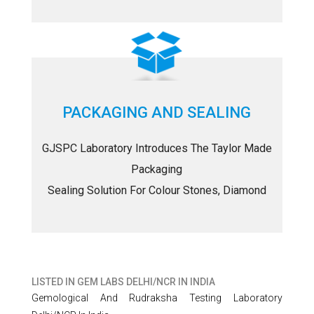
PACKAGING AND SEALING
GJSPC Laboratory Introduces The Taylor Made
Packaging
Sealing Solution For Colour Stones, Diamond
LISTED IN
GEM LABS DELHI/NCR IN INDIA
Gemological And Rudraksha Testing Laboratory