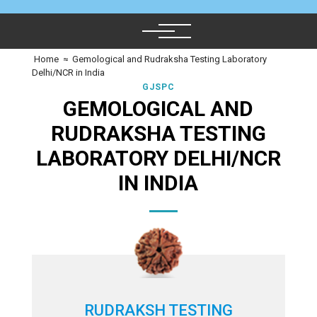
Home
≈
Gemological and Rudraksha Testing Laboratory
Delhi/NCR in India
GJSPC
GEMOLOGICAL AND
RUDRAKSHA TESTING
LABORATORY DELHI/NCR
IN INDIA
RUDRAKSH TESTING