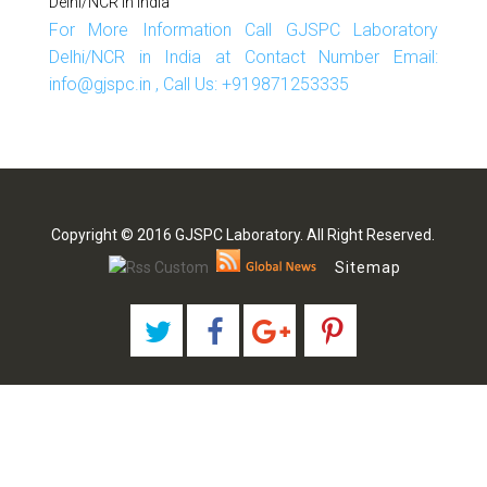
Delhi/NCR In India
For More Information Call GJSPC Laboratory
Delhi/NCR in India at Contact Number Email:
info@gjspc.in , Call Us: +919871253335
Copyright © 2016 GJSPC Laboratory. All Right Reserved.
Sitemap