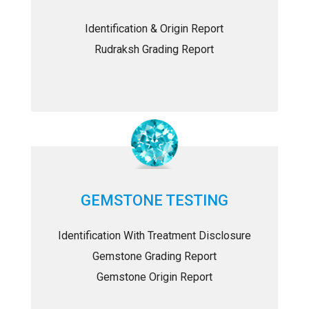
Identification & Origin Report
Rudraksh Grading Report
GEMSTONE TESTING
Identification With Treatment Disclosure
Gemstone Grading Report
Gemstone Origin Report