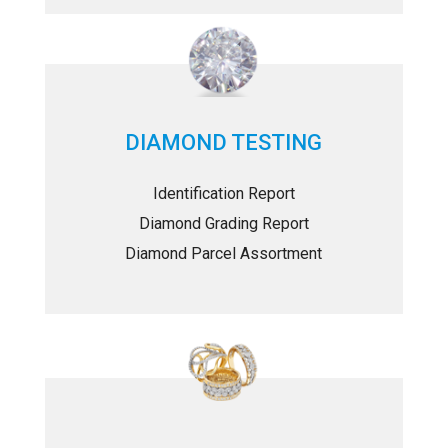
DIAMOND TESTING
Identification Report
Diamond Grading Report
Diamond Parcel Assortment