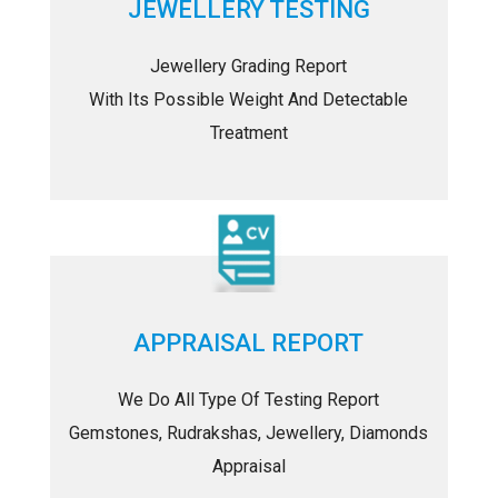
JEWELLERY TESTING
Jewellery Grading Report
With Its Possible Weight And Detectable
Treatment
APPRAISAL REPORT
We Do All Type Of Testing Report
Gemstones, Rudrakshas, Jewellery, Diamonds
Appraisal