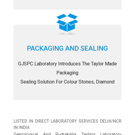
PACKAGING AND SEALING
GJSPC Laboratory Introduces The Taylor Made
Packaging
Sealing Solution For Colour Stones, Diamond
LISTED IN
DIRECT LABORATORY SERVICES DELHI/NCR
IN INDIA
Gemological And Rudraksha Testing Laboratory