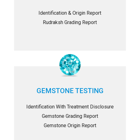
Identification & Origin Report
Rudraksh Grading Report
GEMSTONE TESTING
Identification With Treatment Disclosure
Gemstone Grading Report
Gemstone Origin Report