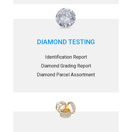
DIAMOND TESTING
Identification Report
Diamond Grading Report
Diamond Parcel Assortment