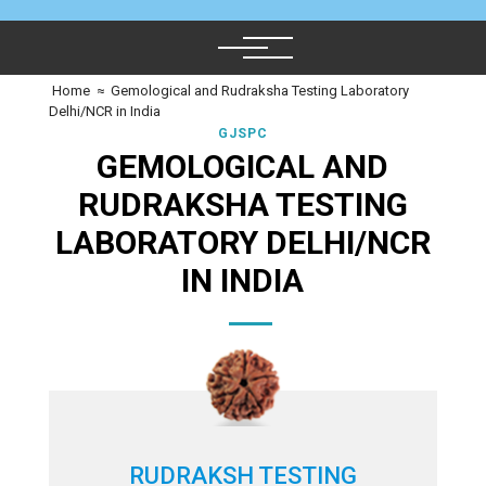
Home
≈
Gemological and Rudraksha Testing Laboratory
Delhi/NCR in India
GJSPC
GEMOLOGICAL AND
RUDRAKSHA TESTING
LABORATORY DELHI/NCR
IN INDIA
RUDRAKSH TESTING