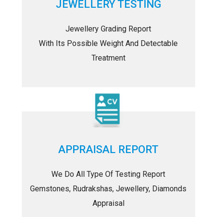
JEWELLERY TESTING
Jewellery Grading Report
With Its Possible Weight And Detectable
Treatment
APPRAISAL REPORT
We Do All Type Of Testing Report
Gemstones, Rudrakshas, Jewellery, Diamonds
Appraisal