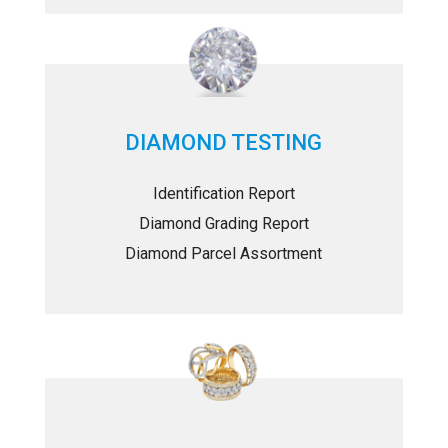
DIAMOND TESTING
Identification Report
Diamond Grading Report
Diamond Parcel Assortment