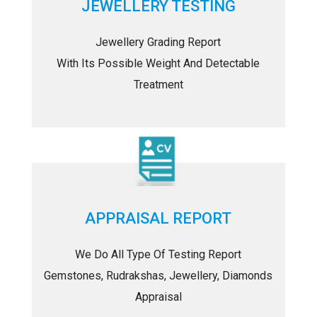
JEWELLERY TESTING
Jewellery Grading Report
With Its Possible Weight And Detectable
Treatment
APPRAISAL REPORT
We Do All Type Of Testing Report
Gemstones, Rudrakshas, Jewellery, Diamonds
Appraisal