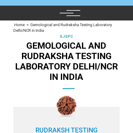
Home
≈
Gemological and Rudraksha Testing Laboratory
Delhi/NCR in India
GJSPC
GEMOLOGICAL AND
RUDRAKSHA TESTING
LABORATORY DELHI/NCR
IN INDIA
RUDRAKSH TESTING