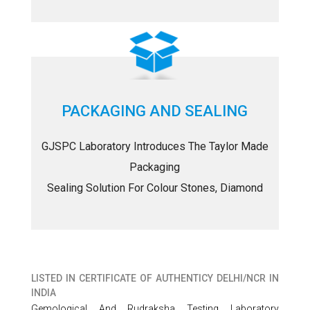
PACKAGING AND SEALING
GJSPC Laboratory Introduces The Taylor Made
Packaging
Sealing Solution For Colour Stones, Diamond
LISTED IN
CERTIFICATE OF AUTHENTICY DELHI/NCR IN
INDIA
Gemological And Rudraksha Testing Laboratory