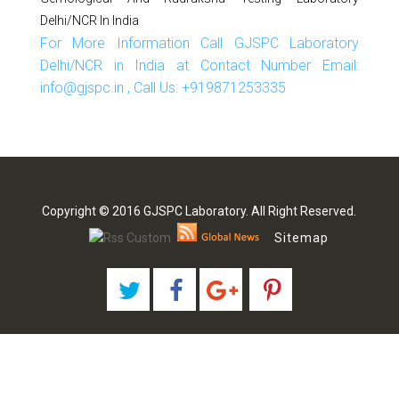
Delhi/NCR In India
For More Information Call GJSPC Laboratory
Delhi/NCR in India at Contact Number Email:
info@gjspc.in , Call Us: +919871253335
Copyright © 2016 GJSPC Laboratory. All Right Reserved.
Sitemap