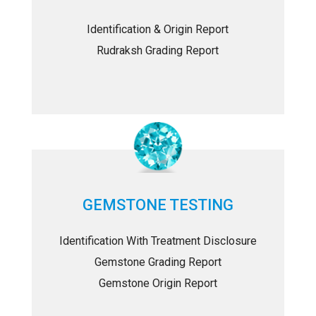
Identification & Origin Report
Rudraksh Grading Report
GEMSTONE TESTING
Identification With Treatment Disclosure
Gemstone Grading Report
Gemstone Origin Report