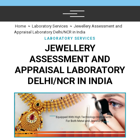
Home
≈
Laboratory Services
≈
Jewellery Assessment and
Appraisal Laboratory Delhi/NCR in India
LABORATORY SERVICES
JEWELLERY
ASSESSMENT AND
APPRAISAL LABORATORY
DELHI/NCR IN INDIA