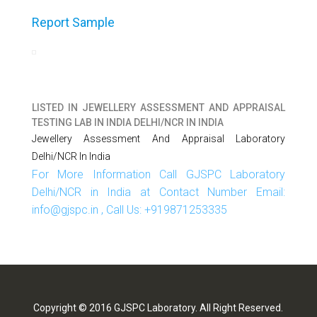
Report Sample
LISTED IN
JEWELLERY ASSESSMENT AND APPRAISAL
TESTING LAB IN INDIA DELHI/NCR IN INDIA
Jewellery Assessment And Appraisal Laboratory
Delhi/NCR In India
For More Information Call GJSPC Laboratory
Delhi/NCR in India at Contact Number Email:
info@gjspc.in , Call Us: +919871253335
Copyright © 2016 GJSPC Laboratory. All Right Reserved.