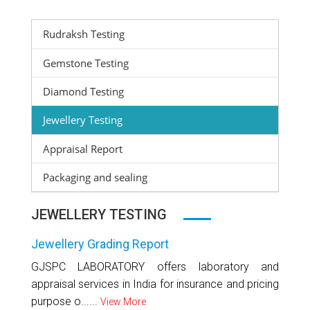
Rudraksh Testing
Gemstone Testing
Diamond Testing
Jewellery Testing
Appraisal Report
Packaging and sealing
JEWELLERY TESTING
Jewellery Grading Report
GJSPC LABORATORY offers laboratory and
appraisal services in India for insurance and pricing
purpose o......
View More