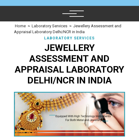
Home
≈
Laboratory Services
≈
Jewellery Assessment and
Appraisal Laboratory Delhi/NCR in India
LABORATORY SERVICES
JEWELLERY
ASSESSMENT AND
APPRAISAL LABORATORY
DELHI/NCR IN INDIA