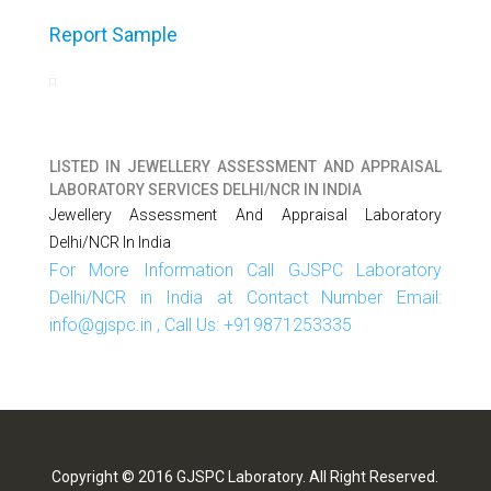
Report Sample
LISTED IN
JEWELLERY ASSESSMENT AND APPRAISAL
LABORATORY SERVICES DELHI/NCR IN INDIA
Jewellery Assessment And Appraisal Laboratory
Delhi/NCR In India
For More Information Call GJSPC Laboratory
Delhi/NCR in India at Contact Number Email:
info@gjspc.in , Call Us: +919871253335
Copyright © 2016 GJSPC Laboratory. All Right Reserved.