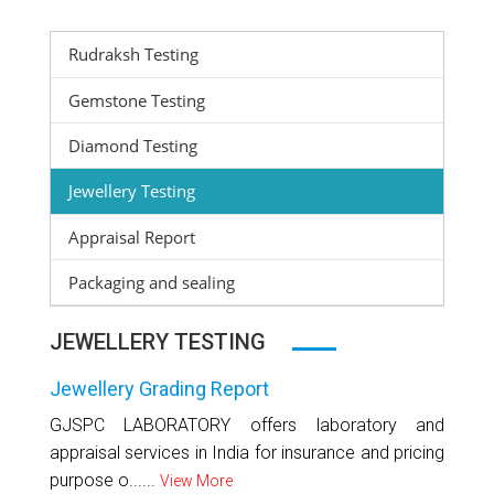
Rudraksh Testing
Gemstone Testing
Diamond Testing
Jewellery Testing
Appraisal Report
Packaging and sealing
JEWELLERY TESTING
Jewellery Grading Report
GJSPC LABORATORY offers laboratory and
appraisal services in India for insurance and pricing
purpose o......
View More