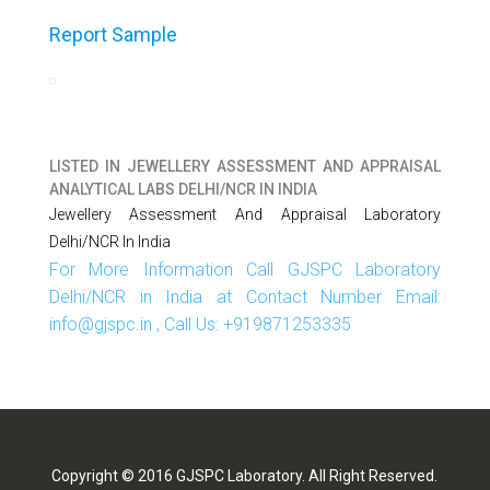
Report Sample
LISTED IN
JEWELLERY ASSESSMENT AND APPRAISAL
ANALYTICAL LABS DELHI/NCR IN INDIA
Jewellery Assessment And Appraisal Laboratory
Delhi/NCR In India
For More Information Call GJSPC Laboratory
Delhi/NCR in India at Contact Number Email:
info@gjspc.in , Call Us: +919871253335
Copyright © 2016 GJSPC Laboratory. All Right Reserved.