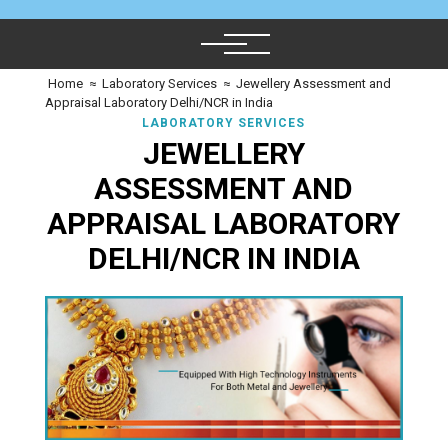
Home
≈
Laboratory Services
≈
Jewellery Assessment and
Appraisal Laboratory Delhi/NCR in India
LABORATORY SERVICES
JEWELLERY
ASSESSMENT AND
APPRAISAL LABORATORY
DELHI/NCR IN INDIA