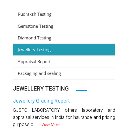
Rudraksh Testing
Gemstone Testing
Diamond Testing
Jewellery Testing
Appraisal Report
Packaging and sealing
JEWELLERY TESTING
Jewellery Grading Report
GJSPC LABORATORY offers laboratory and
appraisal services in India for insurance and pricing
purpose o......
View More