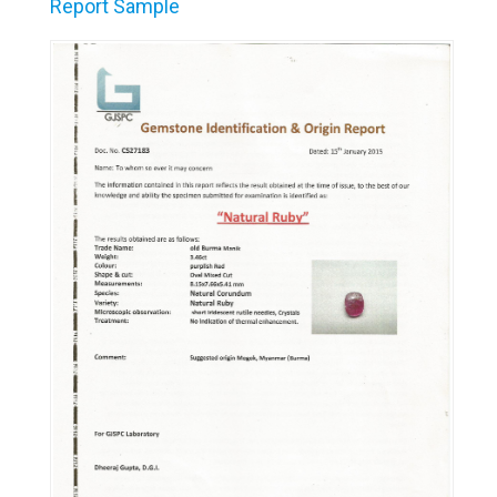
Report Sample