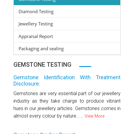
Diamond Testing
Jewellery Testing
Appraisal Report
Packaging and sealing
GEMSTONE TESTING
Gemstone Identification With Treatment
Disclosure:
Gemstones are very essential part of our jewellery
industry as they take charge to produce vibrant
hues in our jewellery articles. Gemstones comes in
almost every colour by nature......
View More