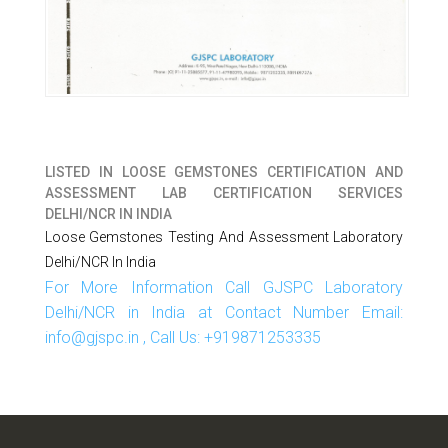
LISTED IN
LOOSE GEMSTONES CERTIFICATION AND
ASSESSMENT LAB CERTIFICATION SERVICES
DELHI/NCR IN INDIA
Loose Gemstones Testing And Assessment Laboratory
Delhi/NCR In India
For More Information Call GJSPC Laboratory
Delhi/NCR in India at Contact Number Email:
info@gjspc.in , Call Us: +919871253335