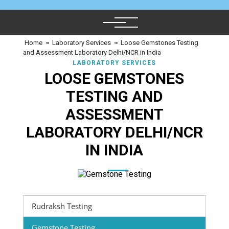
Home
≈
Laboratory Services
≈
Loose Gemstones Testing
and Assessment Laboratory Delhi/NCR in India
LABORATORY SERVICES
LOOSE GEMSTONES
TESTING AND
ASSESSMENT
LABORATORY DELHI/NCR
IN INDIA
Rudraksh Testing
Gemstone Testing