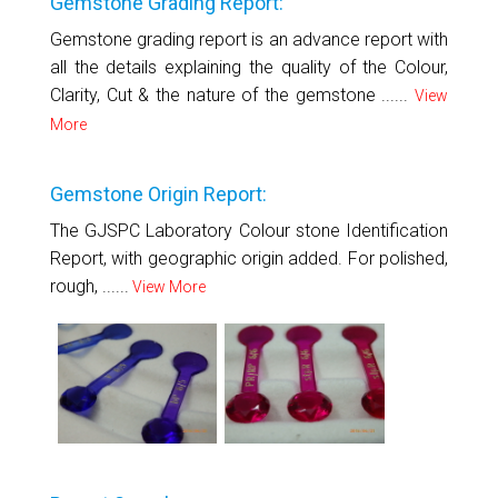
Gemstone Grading Report:
Gemstone grading report is an advance report with
all the details explaining the quality of the Colour,
Clarity, Cut & the nature of the gemstone ......
View
More
Gemstone Origin Report:
The GJSPC Laboratory Colour stone Identification
Report, with geographic origin added. For polished,
rough, ......
View More