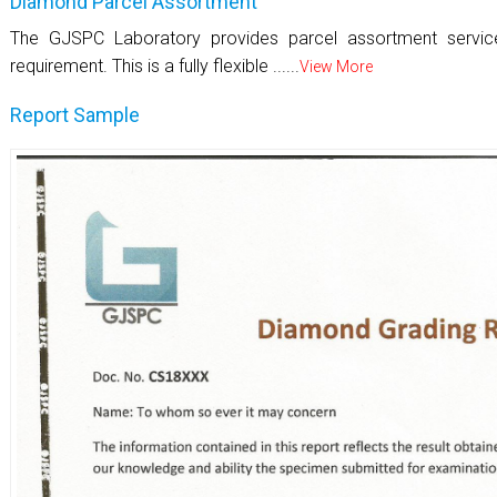
Diamond Parcel Assortment
The GJSPC Laboratory provides parcel assortment servi
requirement. This is a fully flexible ......
View More
Report Sample