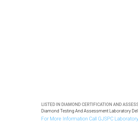
LISTED IN
DIAMOND CERTIFICATION AND ASSESS
Diamond Testing And Assessment Laboratory Delh
For More Information Call GJSPC Laboratory 