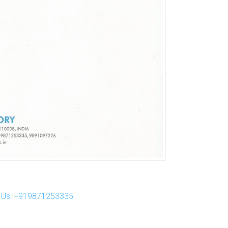
ll Us: +919871253335