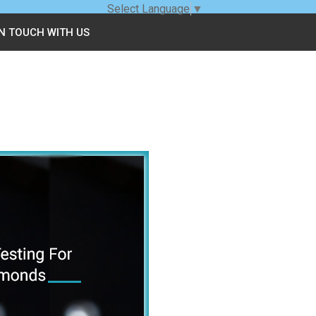
Select Language
▼
IN TOUCH WITH US