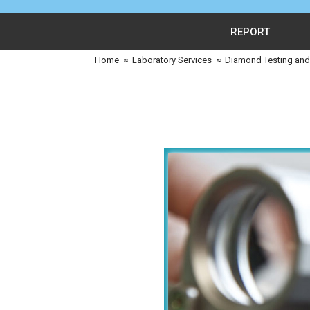
REPORT
Home
≈
Laboratory Services
≈
Diamond Testing and