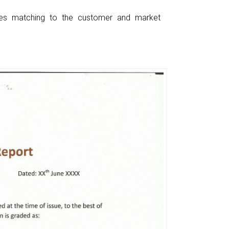
ces matching to the customer and market