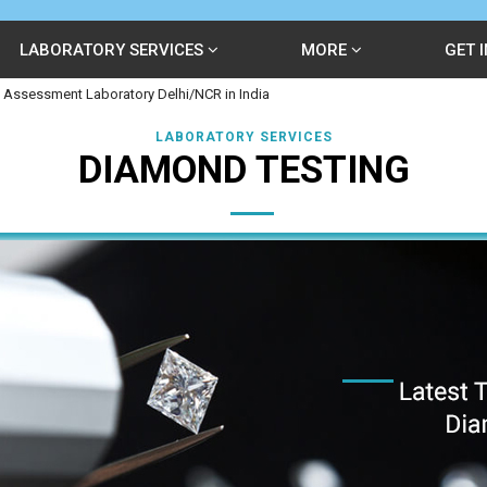
LABORATORY SERVICES
MORE
GET 
 Assessment Laboratory Delhi/NCR in India
LABORATORY SERVICES
DIAMOND TESTING