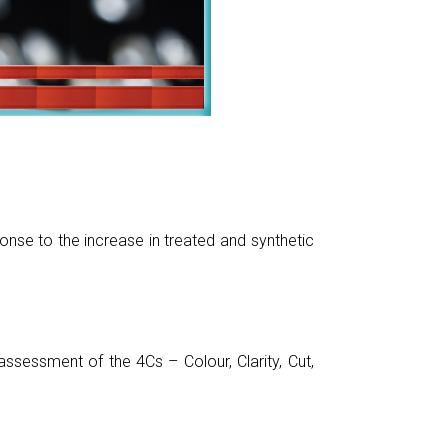
nse to the increase in treated and synthetic
sessment of the 4Cs – Colour, Clarity, Cut,