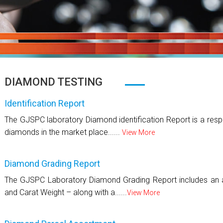
DIAMOND TESTING
Identification Report
The GJSPC laboratory Diamond identification Report is a respo
diamonds in the market place......
View More
Diamond Grading Report
The GJSPC Laboratory Diamond Grading Report includes an as
and Carat Weight – along with a......
View More