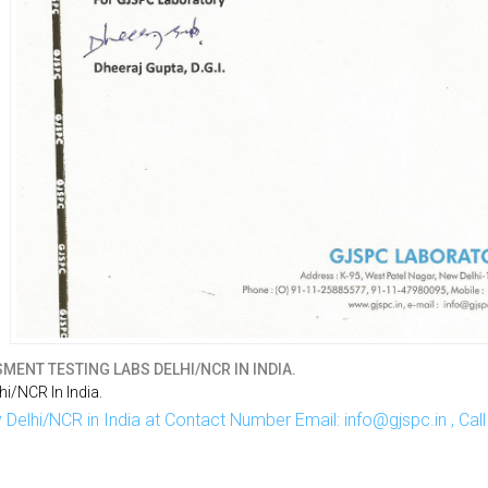
MENT TESTING LABS DELHI/NCR IN INDIA.
i/NCR In India.
Delhi/NCR in India at Contact Number Email: info@gjspc.in , Ca