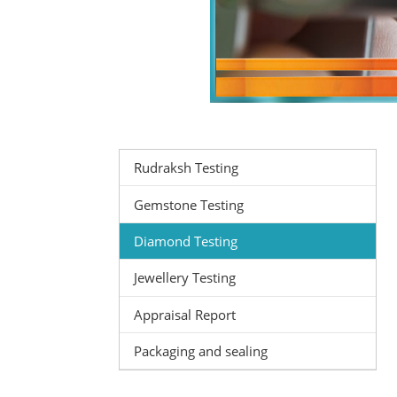
Rudraksh Testing
Gemstone Testing
Diamond Testing
Jewellery Testing
Appraisal Report
Packaging and sealing