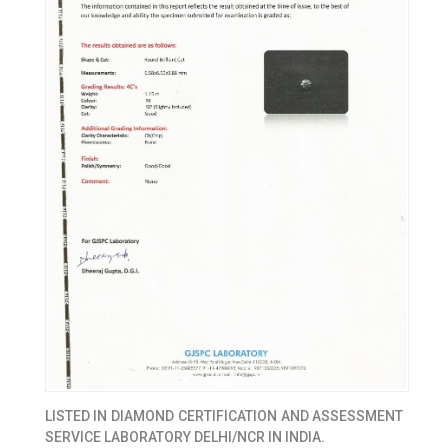
LISTED IN
DIAMOND CERTIFICATION AND ASSESSMENT
SERVICE LABORATORY DELHI/NCR IN INDIA.