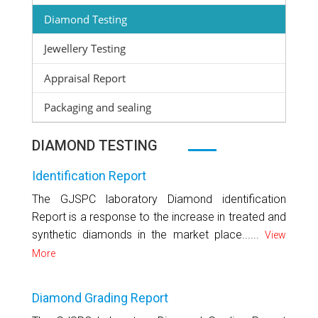
Diamond Testing
Jewellery Testing
Appraisal Report
Packaging and sealing
DIAMOND TESTING
Identification Report
The GJSPC laboratory Diamond identification
Report is a response to the increase in treated and
synthetic diamonds in the market place......
View
More
Diamond Grading Report