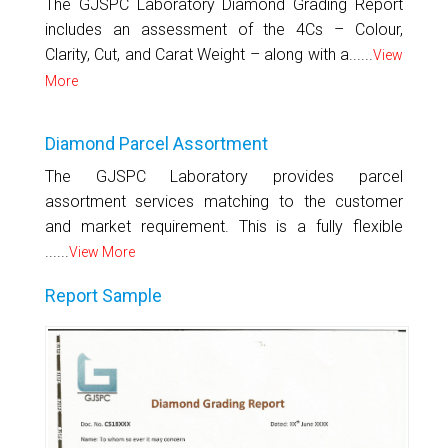
The GJSPC Laboratory Diamond Grading Report
includes an assessment of the 4Cs – Colour,
Clarity, Cut, and Carat Weight – along with a......
View
More
Diamond Parcel Assortment
The GJSPC Laboratory provides parcel
assortment services matching to the customer
and market requirement. This is a fully flexible
......
View More
Report Sample