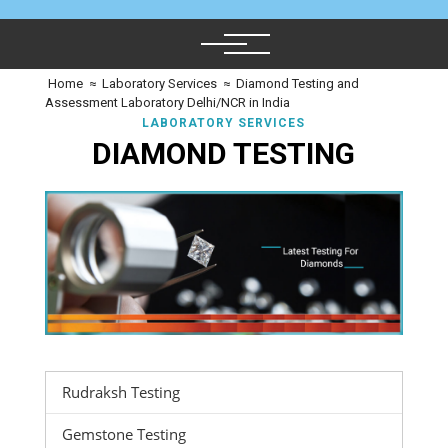
Home
≈
Laboratory Services
≈
Diamond Testing and
Assessment Laboratory Delhi/NCR in India
LABORATORY SERVICES
DIAMOND TESTING
Rudraksh Testing
Gemstone Testing