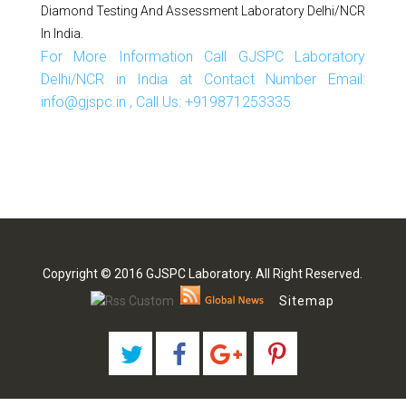
Diamond Testing And Assessment Laboratory Delhi/NCR
In India.
For More Information Call GJSPC Laboratory
Delhi/NCR in India at Contact Number Email:
info@gjspc.in , Call Us: +919871253335
Copyright © 2016 GJSPC Laboratory. All Right Reserved.
Sitemap