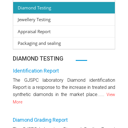
Diamond Testing
Jewellery Testing
Appraisal Report
Packaging and sealing
DIAMOND TESTING
Identification Report
The GJSPC laboratory Diamond identification
Report is a response to the increase in treated and
synthetic diamonds in the market place......
View
More
Diamond Grading Report