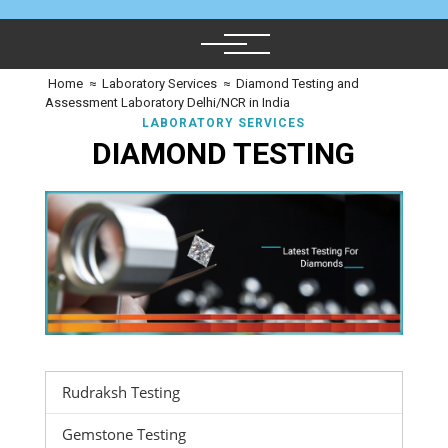
Home
≈
Laboratory Services
≈
Diamond Testing and
Assessment Laboratory Delhi/NCR in India
LABORATORY SERVICES
DIAMOND TESTING
Rudraksh Testing
Gemstone Testing