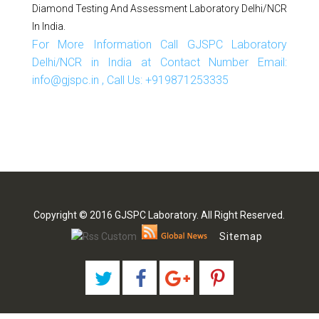
Diamond Testing And Assessment Laboratory Delhi/NCR
In India.
For More Information Call GJSPC Laboratory
Delhi/NCR in India at Contact Number Email:
info@gjspc.in , Call Us: +919871253335
Copyright © 2016 GJSPC Laboratory. All Right Reserved.
Sitemap