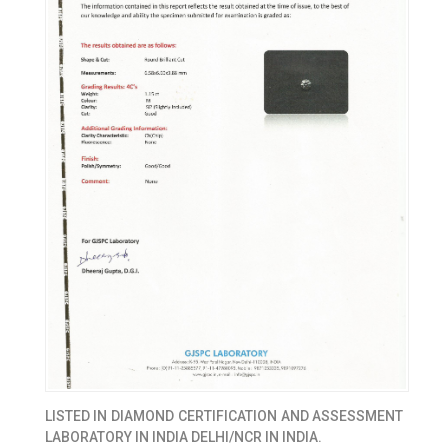
LISTED IN
DIAMOND CERTIFICATION AND ASSESSMENT
LABORATORY IN INDIA DELHI/NCR IN INDIA.