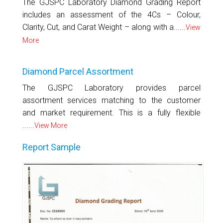
The GJSPC Laboratory Diamond Grading Report
includes an assessment of the 4Cs – Colour,
Clarity, Cut, and Carat Weight – along with a......
View
More
Diamond Parcel Assortment
The GJSPC Laboratory provides parcel
assortment services matching to the customer
and market requirement. This is a fully flexible
......
View More
Report Sample