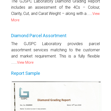
The GJSPC Laboratory Diamond Grading Report
includes an assessment of the 4Cs – Colour,
Clarity, Cut, and Carat Weight – along with a......
View
More
Diamond Parcel Assortment
The GJSPC Laboratory provides parcel
assortment services matching to the customer
and market requirement. This is a fully flexible
......
View More
Report Sample