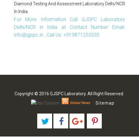
Diamond Testing And Assessment Laboratory Delhi/NCR
In India.
For More Information Call GJSPC Laboratory
Delhi/NCR in India at Contact Number Email:
info@gjspc.in , Call Us: +919871253335
Copyright © 2016 GJSPC Laboratory. All Right Reserved.
Sitemap