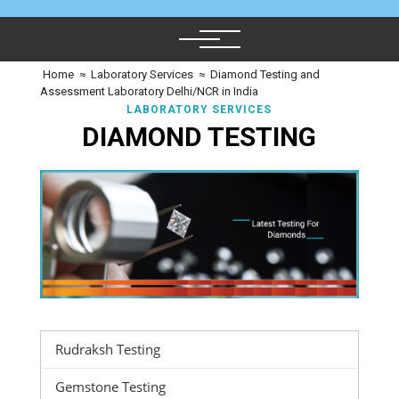
Home
≈
Laboratory Services
≈
Diamond Testing and
Assessment Laboratory Delhi/NCR in India
LABORATORY SERVICES
DIAMOND TESTING
Rudraksh Testing
Gemstone Testing