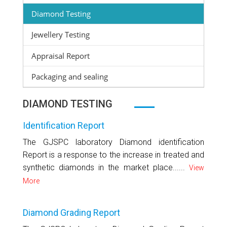
Diamond Testing
Jewellery Testing
Appraisal Report
Packaging and sealing
DIAMOND TESTING
Identification Report
The GJSPC laboratory Diamond identification
Report is a response to the increase in treated and
synthetic diamonds in the market place......
View
More
Diamond Grading Report