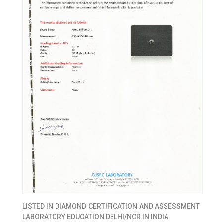
LISTED IN
DIAMOND CERTIFICATION AND ASSESSMENT
LABORATORY EDUCATION DELHI/NCR IN INDIA.