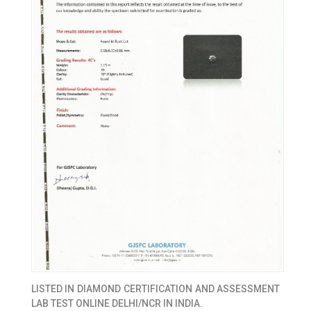
LISTED IN
DIAMOND CERTIFICATION AND ASSESSMENT
LAB TEST ONLINE DELHI/NCR IN INDIA.