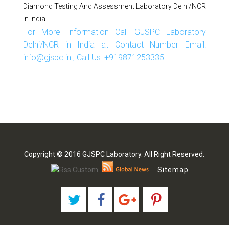
Diamond Testing And Assessment Laboratory Delhi/NCR
In India.
For More Information Call GJSPC Laboratory
Delhi/NCR in India at Contact Number Email:
info@gjspc.in , Call Us: +919871253335
Copyright © 2016 GJSPC Laboratory. All Right Reserved.
Sitemap