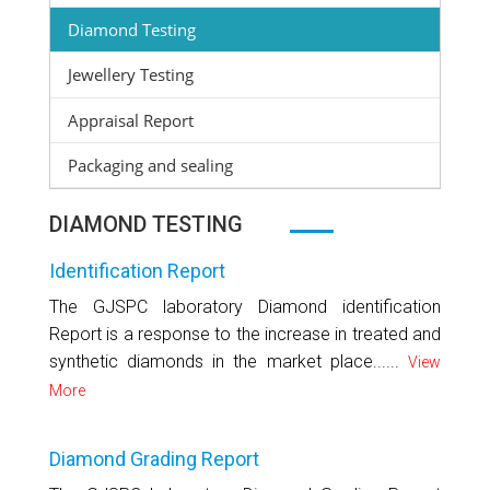
Diamond Testing
Jewellery Testing
Appraisal Report
Packaging and sealing
DIAMOND TESTING
Identification Report
The GJSPC laboratory Diamond identification
Report is a response to the increase in treated and
synthetic diamonds in the market place......
View
More
Diamond Grading Report