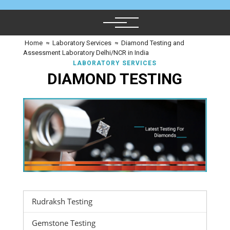
Home
≈
Laboratory Services
≈
Diamond Testing and
Assessment Laboratory Delhi/NCR in India
LABORATORY SERVICES
DIAMOND TESTING
Rudraksh Testing
Gemstone Testing