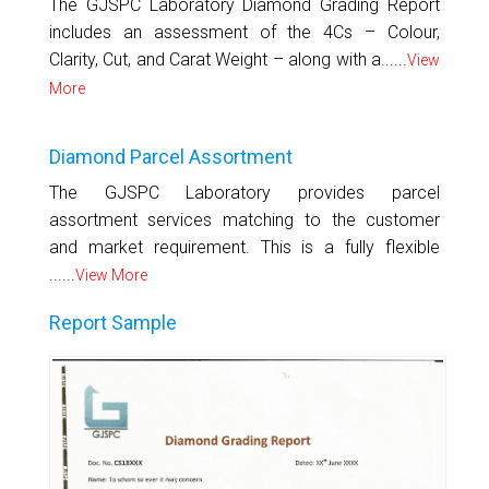
The GJSPC Laboratory Diamond Grading Report
includes an assessment of the 4Cs – Colour,
Clarity, Cut, and Carat Weight – along with a......
View
More
Diamond Parcel Assortment
The GJSPC Laboratory provides parcel
assortment services matching to the customer
and market requirement. This is a fully flexible
......
View More
Report Sample