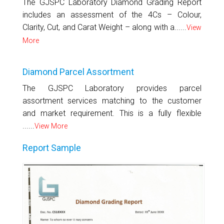
The GJSPC Laboratory Diamond Grading Report
includes an assessment of the 4Cs – Colour,
Clarity, Cut, and Carat Weight – along with a......
View
More
Diamond Parcel Assortment
The GJSPC Laboratory provides parcel
assortment services matching to the customer
and market requirement. This is a fully flexible
......
View More
Report Sample