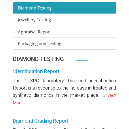
Diamond Testing
Jewellery Testing
Appraisal Report
Packaging and sealing
DIAMOND TESTING
Identification Report
The GJSPC laboratory Diamond identification
Report is a response to the increase in treated and
synthetic diamonds in the market place......
View
More
Diamond Grading Report