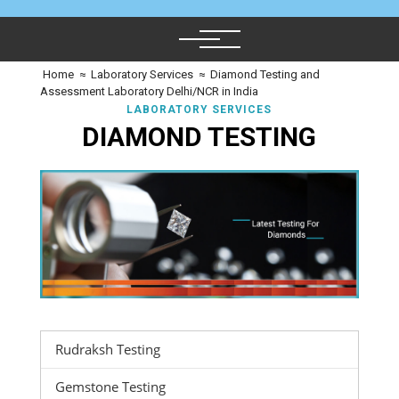
Home
≈
Laboratory Services
≈
Diamond Testing and
Assessment Laboratory Delhi/NCR in India
LABORATORY SERVICES
DIAMOND TESTING
Rudraksh Testing
Gemstone Testing