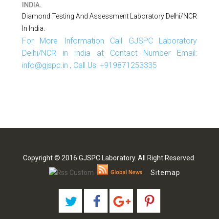
INDIA.
Diamond Testing And Assessment Laboratory Delhi/NCR
In India.
For More Information Call GJSPC Laboratory
Delhi/NCR in India at Contact Number Email:
info@gjspc.in , Call Us: +919871253335
Copyright © 2016 GJSPC Laboratory. All Right Reserved.
Sitemap