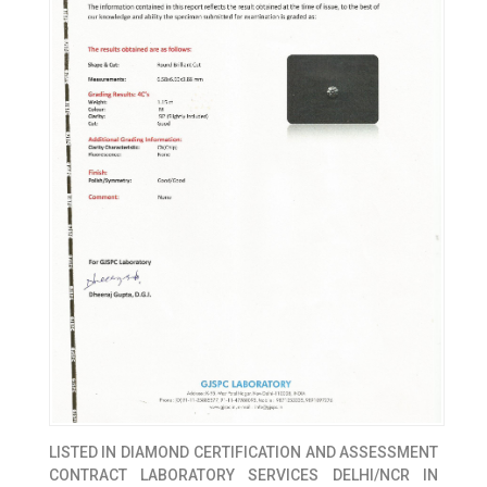
LISTED IN
DIAMOND CERTIFICATION AND ASSESSMENT
CONTRACT LABORATORY SERVICES DELHI/NCR IN