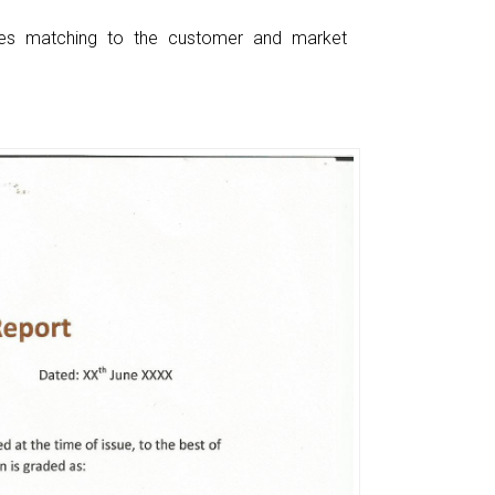
ces matching to the customer and market