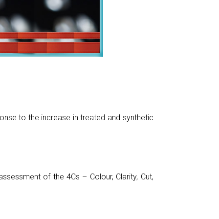
nse to the increase in treated and synthetic
sessment of the 4Cs – Colour, Clarity, Cut,