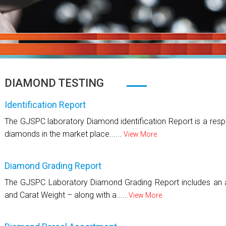
DIAMOND TESTING
Identification Report
The GJSPC laboratory Diamond identification Report is a respo
diamonds in the market place......
View More
Diamond Grading Report
The GJSPC Laboratory Diamond Grading Report includes an as
and Carat Weight – along with a......
View More