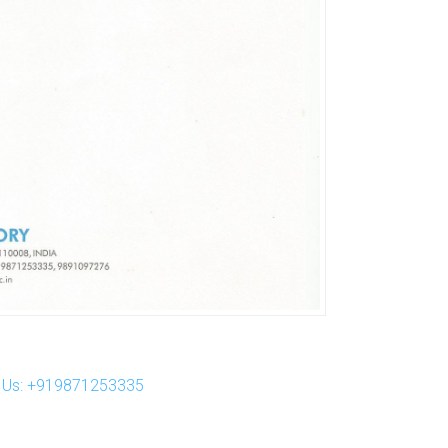
ll Us: +919871253335