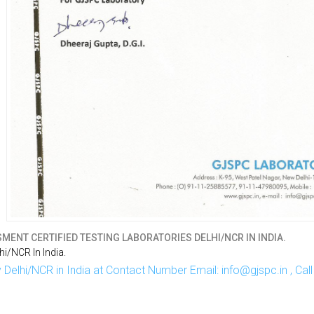
MENT CERTIFIED TESTING LABORATORIES DELHI/NCR IN INDIA.
i/NCR In India.
Delhi/NCR in India at Contact Number Email: info@gjspc.in , Ca