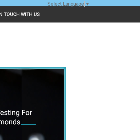
Select Language
▼
IN TOUCH WITH US