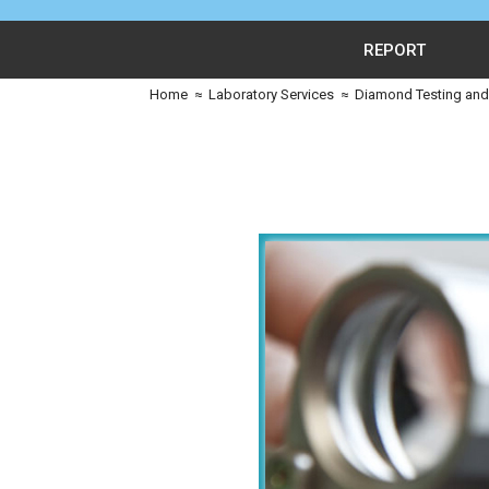
REPORT
Home
≈
Laboratory Services
≈
Diamond Testing and