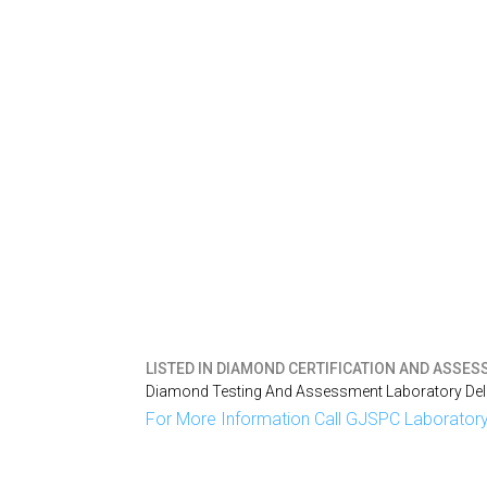
LISTED IN
DIAMOND CERTIFICATION AND ASSESS
Diamond Testing And Assessment Laboratory Delh
For More Information Call GJSPC Laboratory 