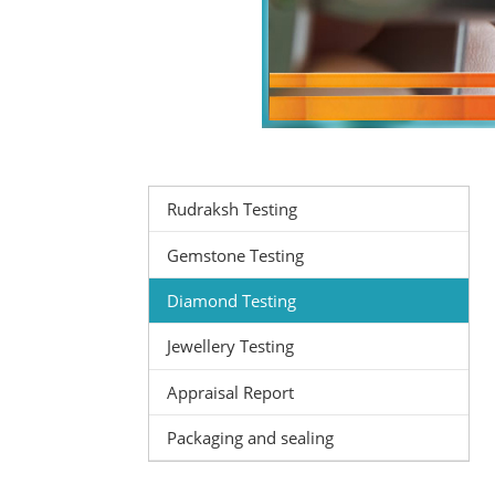
Rudraksh Testing
Gemstone Testing
Diamond Testing
Jewellery Testing
Appraisal Report
Packaging and sealing