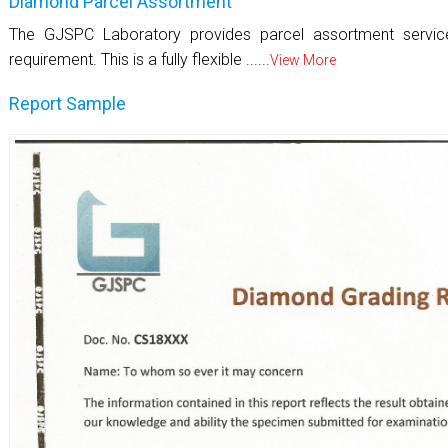
Diamond Parcel Assortment
The GJSPC Laboratory provides parcel assortment servi
requirement. This is a fully flexible ......
View More
Report Sample