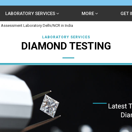
LABORATORY SERVICES
MORE
GET 
 Assessment Laboratory Delhi/NCR in India
LABORATORY SERVICES
DIAMOND TESTING