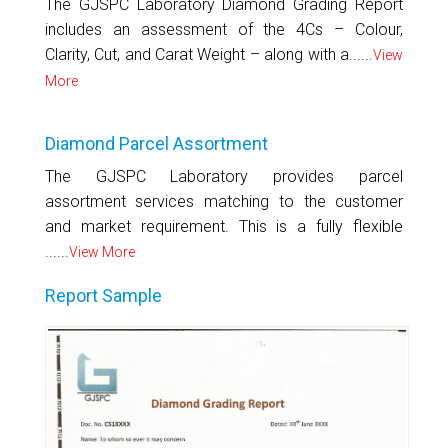
The GJSPC Laboratory Diamond Grading Report
includes an assessment of the 4Cs – Colour,
Clarity, Cut, and Carat Weight – along with a......
View
More
Diamond Parcel Assortment
The GJSPC Laboratory provides parcel
assortment services matching to the customer
and market requirement. This is a fully flexible
......
View More
Report Sample