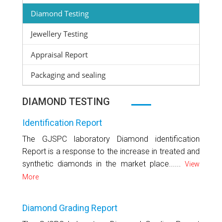
Diamond Testing
Jewellery Testing
Appraisal Report
Packaging and sealing
DIAMOND TESTING
Identification Report
The GJSPC laboratory Diamond identification
Report is a response to the increase in treated and
synthetic diamonds in the market place......
View
More
Diamond Grading Report