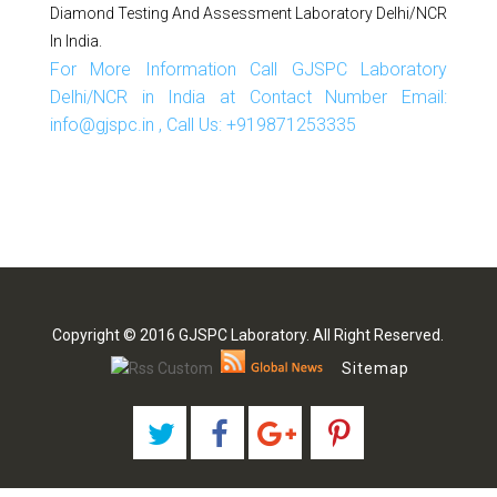
Diamond Testing And Assessment Laboratory Delhi/NCR
In India.
For More Information Call GJSPC Laboratory
Delhi/NCR in India at Contact Number Email:
info@gjspc.in , Call Us: +919871253335
Copyright © 2016 GJSPC Laboratory. All Right Reserved.
Sitemap