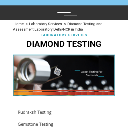
Home
≈
Laboratory Services
≈
Diamond Testing and
Assessment Laboratory Delhi/NCR in India
LABORATORY SERVICES
DIAMOND TESTING
Rudraksh Testing
Gemstone Testing