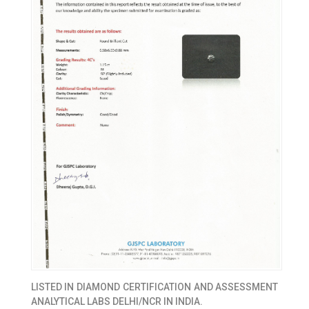
LISTED IN
DIAMOND CERTIFICATION AND ASSESSMENT
ANALYTICAL LABS DELHI/NCR IN INDIA.