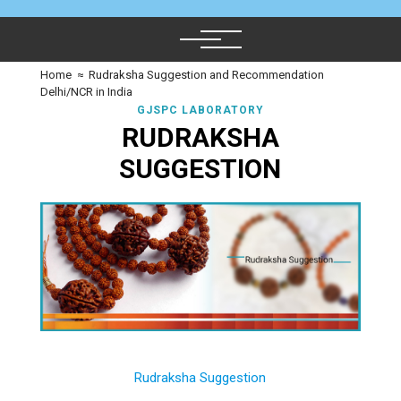
Home
≈
Rudraksha Suggestion and Recommendation
Delhi/NCR in India
GJSPC LABORATORY
RUDRAKSHA
SUGGESTION
Rudraksha Suggestion