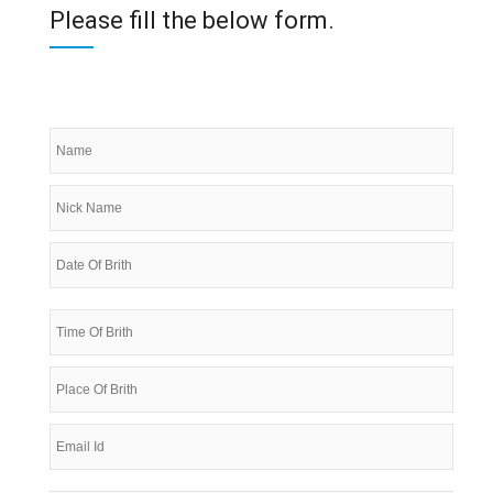
Please fill the below form.