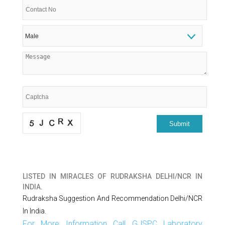
LISTED IN
MIRACLES OF RUDRAKSHA DELHI/NCR IN
INDIA.
Rudraksha Suggestion And Recommendation Delhi/NCR
In India.
For More Information Call GJSPC Laboratory