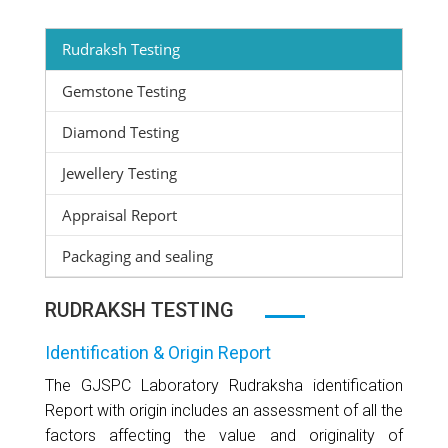
Rudraksh Testing
Gemstone Testing
Diamond Testing
Jewellery Testing
Appraisal Report
Packaging and sealing
RUDRAKSH TESTING
Identification & Origin Report
The GJSPC Laboratory Rudraksha identification
Report with origin includes an assessment of all the
factors affecting the value and originality of