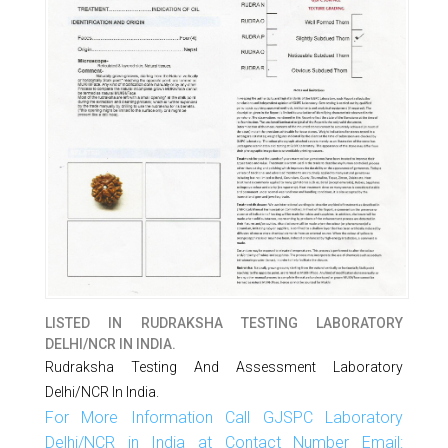
LISTED IN
RUDRAKSHA TESTING LABORATORY
DELHI/NCR IN INDIA.
Rudraksha Testing And Assessment Laboratory
Delhi/NCR In India.
For More Information Call GJSPC Laboratory
Delhi/NCR in India at Contact Number Email: