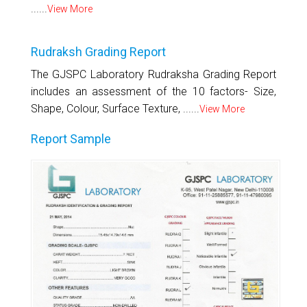
......
View More
Rudraksh Grading Report
The GJSPC Laboratory Rudraksha Grading Report
includes an assessment of the 10 factors- Size,
Shape, Colour, Surface Texture, ......
View More
Report Sample