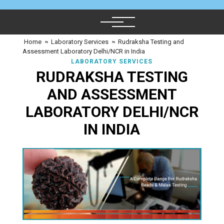
Home
≈
Laboratory Services
≈
Rudraksha Testing and
Assessment Laboratory Delhi/NCR in India
LABORATORY SERVICES
RUDRAKSHA TESTING
AND ASSESSMENT
LABORATORY DELHI/NCR
IN INDIA