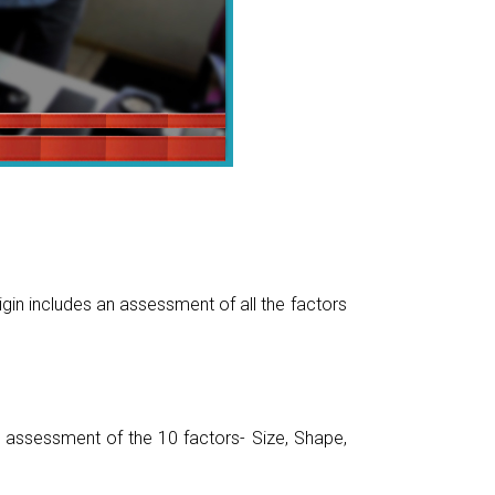
gin includes an assessment of all the factors
assessment of the 10 factors- Size, Shape,