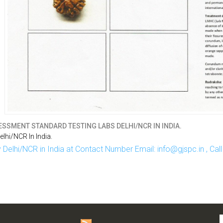
SSMENT STANDARD TESTING LABS DELHI/NCR IN INDIA.
hi/NCR In India.
Delhi/NCR in India at Contact Number Email: info@gjspc.in , Ca