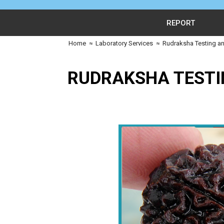
REPORT
Home
≈
Laboratory Services
≈
Rudraksha Testing an
RUDRAKSHA TESTI