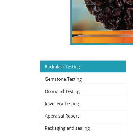
Rudraksh Testing
Gemstone Testing
Diamond Testing
Jewellery Testing
Appraisal Report
Packaging and sealing