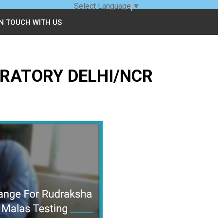
Select Language
▼
IN TOUCH WITH US
RATORY DELHI/NCR