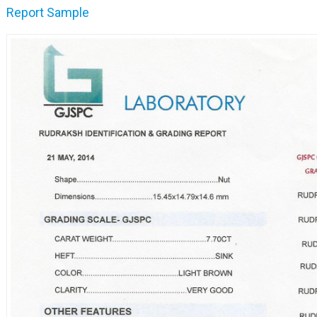
Report Sample