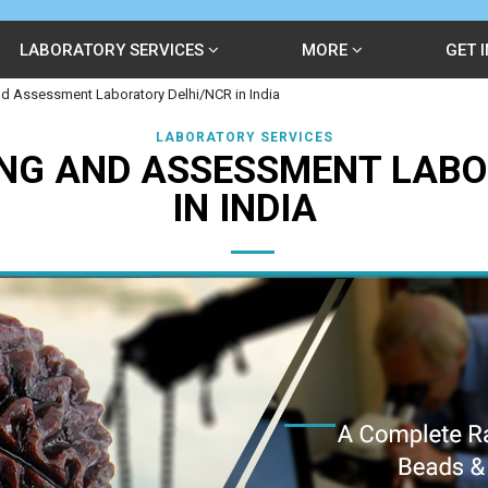
LABORATORY SERVICES
MORE
GET 
d Assessment Laboratory Delhi/NCR in India
LABORATORY SERVICES
NG AND ASSESSMENT LABO
IN INDIA