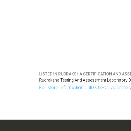
LISTED IN
RUDRAKSHA CERTIFICATION AND ASSE
Rudraksha Testing And Assessment Laboratory Del
For More Information Call GJSPC Laboratory 