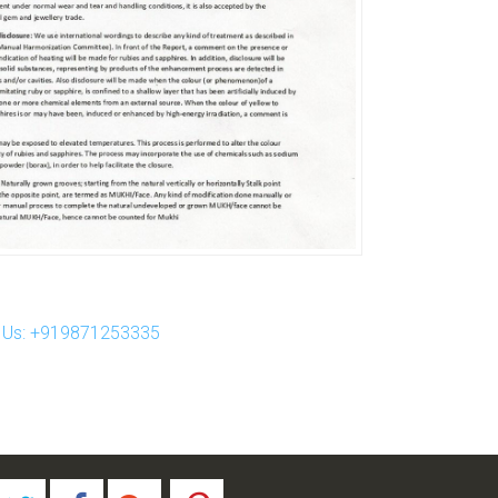
ll Us: +919871253335