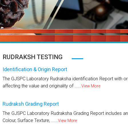
RUDRAKSH TESTING
Identification & Origin Report
The GJSPC Laboratory Rudraksha identification Report with ori
affecting the value and originality of ......
View More
Rudraksh Grading Report
The GJSPC Laboratory Rudraksha Grading Report includes an 
Colour, Surface Texture, ......
View More