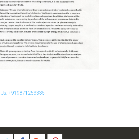
ll Us: +919871253335