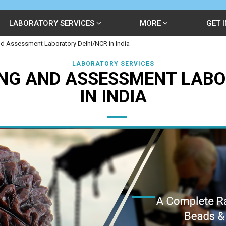
LABORATORY SERVICES
MORE
GET 
d Assessment Laboratory Delhi/NCR in India
LABORATORY SERVICES
NG AND ASSESSMENT LABO
IN INDIA