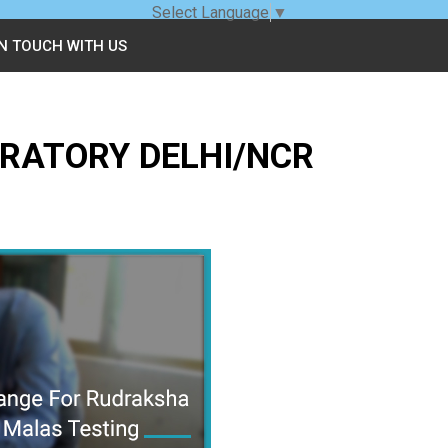
Select Language
▼
IN TOUCH WITH US
RATORY DELHI/NCR