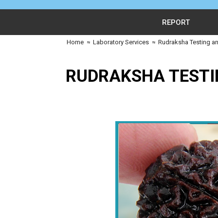
REPORT
Home
≈
Laboratory Services
≈
Rudraksha Testing an
RUDRAKSHA TESTI