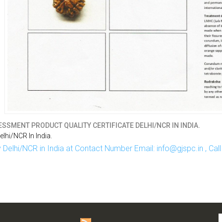
SSMENT PRODUCT QUALITY CERTIFICATE DELHI/NCR IN INDIA.
hi/NCR In India.
Delhi/NCR in India at Contact Number Email: info@gjspc.in , Ca