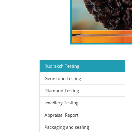
Rudraksh Testing
Gemstone Testing
Diamond Testing
Jewellery Testing
Appraisal Report
Packaging and sealing