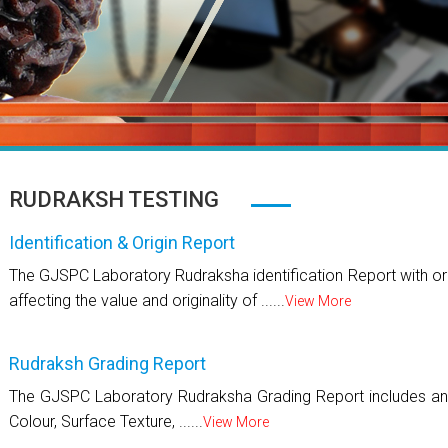
RUDRAKSH TESTING
Identification & Origin Report
The GJSPC Laboratory Rudraksha identification Report with ori
affecting the value and originality of ......
View More
Rudraksh Grading Report
The GJSPC Laboratory Rudraksha Grading Report includes an 
Colour, Surface Texture, ......
View More