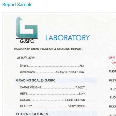
Report Sample