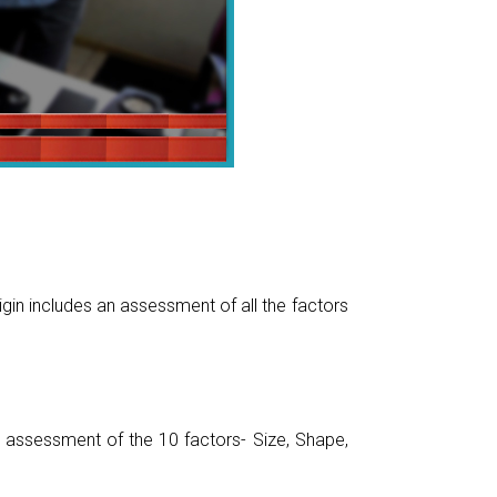
gin includes an assessment of all the factors
assessment of the 10 factors- Size, Shape,