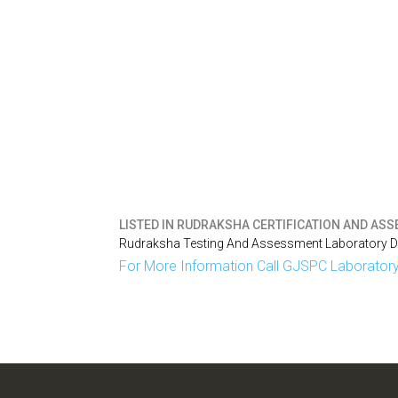
LISTED IN
RUDRAKSHA CERTIFICATION AND ASSE
Rudraksha Testing And Assessment Laboratory Del
For More Information Call GJSPC Laboratory 