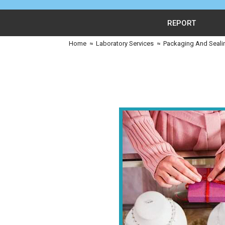
REPORT
Home
≈
Laboratory Services
≈
Packaging And Seali