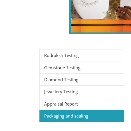
Rudraksh Testing
Gemstone Testing
Diamond Testing
Jewellery Testing
Appraisal Report
Packaging and sealing