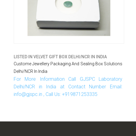
LISTED IN
VELVET GIFT BOX DELHI/NCR IN INDIA
Custome Jewellery Packaging And Sealing Box Solutions
Delhi/NCR In India
For More Information Call GJSPC Laboratory
Delhi/NCR in India at Contact Number Email:
info@gjspc.in , Call Us: +919871253335