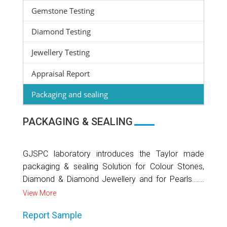
Gemstone Testing
Diamond Testing
Jewellery Testing
Appraisal Report
Packaging and sealing
PACKAGING & SEALING
GJSPC laboratory introduces the Taylor made
packaging & sealing Solution for Colour Stones,
Diamond & Diamond Jewellery and for Pearls......
View More
Report Sample