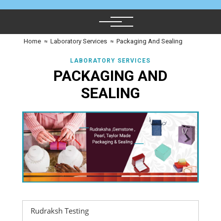
Home
≈
Laboratory Services
≈
Packaging And Sealing
LABORATORY SERVICES
PACKAGING AND
SEALING
Rudraksh Testing