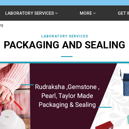
LABORATORY SERVICES
MORE
GET 
ng
LABORATORY SERVICES
PACKAGING AND SEALING