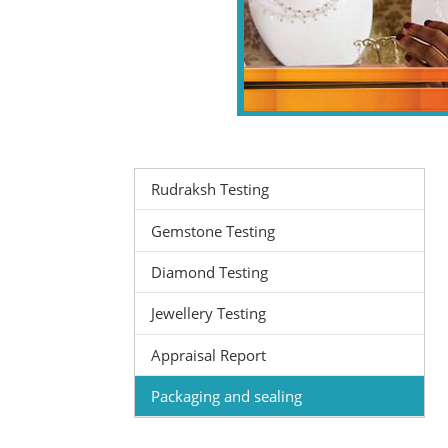
Rudraksh Testing
Gemstone Testing
Diamond Testing
Jewellery Testing
Appraisal Report
Packaging and sealing