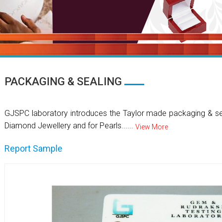
PACKAGING & SEALING
GJSPC laboratory introduces the Taylor made packaging & se
Diamond Jewellery and for Pearls......
View More
Report Sample