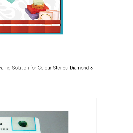
aling Solution for Colour Stones, Diamond &