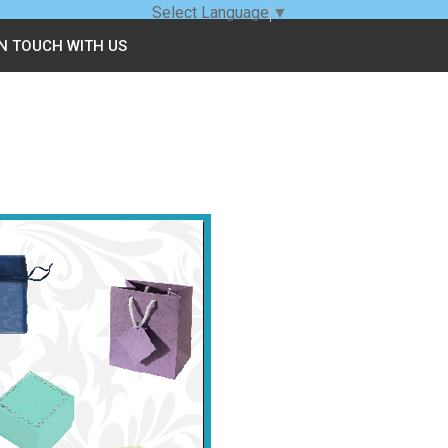
Select Language
▼
IN TOUCH WITH US