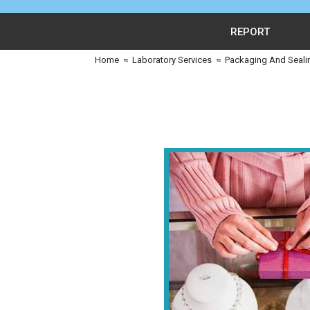
REPORT
Home
≈
Laboratory Services
≈
Packaging And Seali