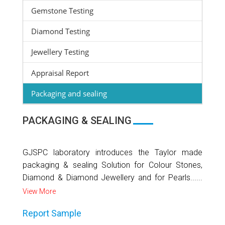
Gemstone Testing
Diamond Testing
Jewellery Testing
Appraisal Report
Packaging and sealing
PACKAGING & SEALING
GJSPC laboratory introduces the Taylor made
packaging & sealing Solution for Colour Stones,
Diamond & Diamond Jewellery and for Pearls......
View More
Report Sample