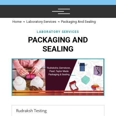
Home
≈
Laboratory Services
≈
Packaging And Sealing
LABORATORY SERVICES
PACKAGING AND
SEALING
Rudraksh Testing