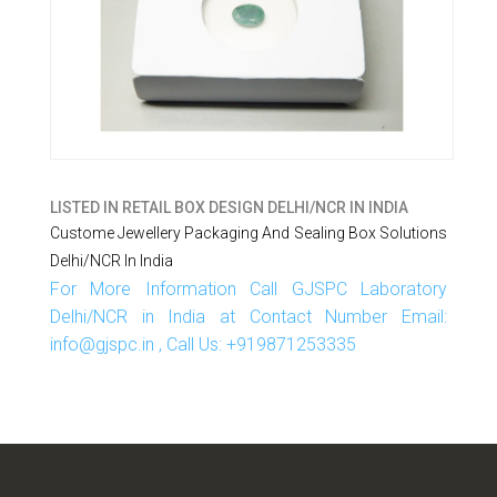
LISTED IN
RETAIL BOX DESIGN DELHI/NCR IN INDIA
Custome Jewellery Packaging And Sealing Box Solutions
Delhi/NCR In India
For More Information Call GJSPC Laboratory
Delhi/NCR in India at Contact Number Email:
info@gjspc.in , Call Us: +919871253335