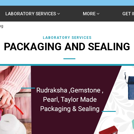
LABORATORY SERVICES
MORE
GET 
ng
LABORATORY SERVICES
PACKAGING AND SEALING