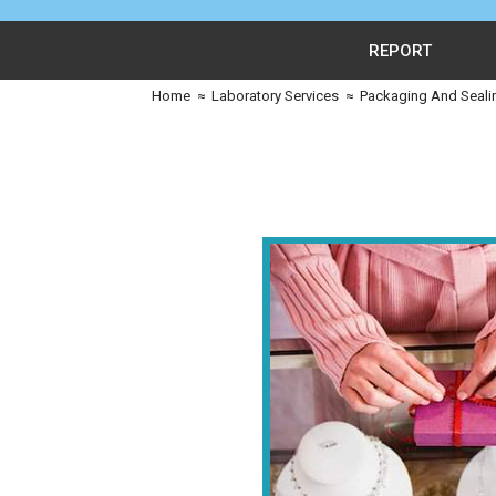
REPORT
Home
≈
Laboratory Services
≈
Packaging And Seali