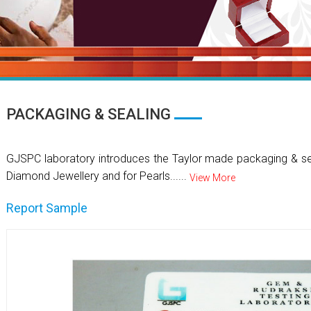
PACKAGING & SEALING
GJSPC laboratory introduces the Taylor made packaging & se
Diamond Jewellery and for Pearls......
View More
Report Sample