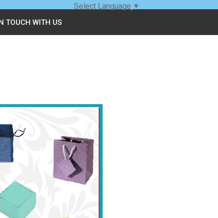
Select Language
▼
IN TOUCH WITH US