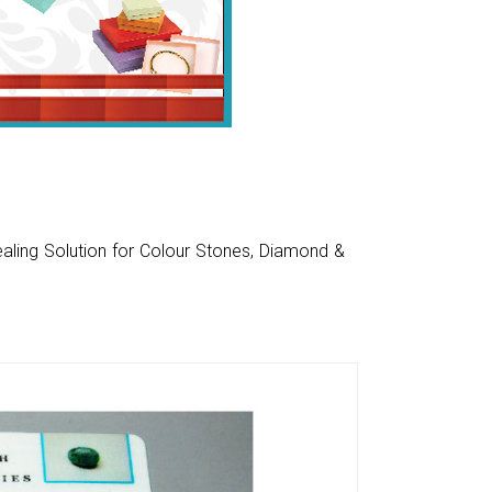
aling Solution for Colour Stones, Diamond &