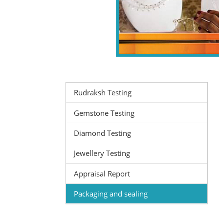
Rudraksh Testing
Gemstone Testing
Diamond Testing
Jewellery Testing
Appraisal Report
Packaging and sealing