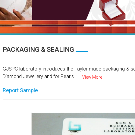
PACKAGING & SEALING
GJSPC laboratory introduces the Taylor made packaging & se
Diamond Jewellery and for Pearls......
View More
Report Sample