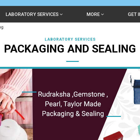
LABORATORY SERVICES
MORE
GET 
ng
LABORATORY SERVICES
PACKAGING AND SEALING