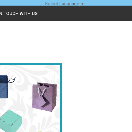
Select Language
▼
IN TOUCH WITH US