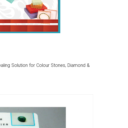
aling Solution for Colour Stones, Diamond &