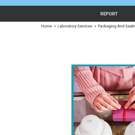
REPORT
Home
≈
Laboratory Services
≈
Packaging And Seali