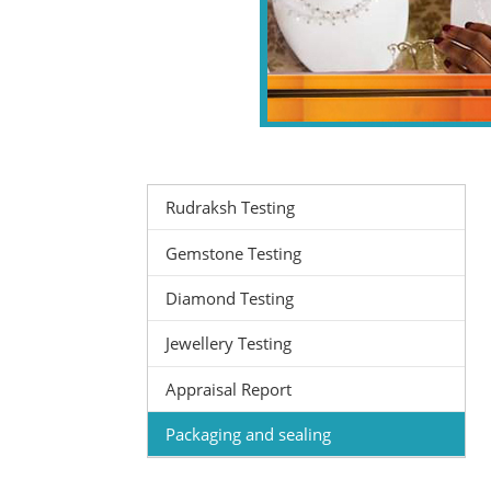
Rudraksh Testing
Gemstone Testing
Diamond Testing
Jewellery Testing
Appraisal Report
Packaging and sealing