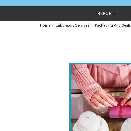
REPORT
Home
≈
Laboratory Services
≈
Packaging And Seali