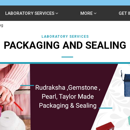
LABORATORY SERVICES
MORE
GET 
ng
LABORATORY SERVICES
PACKAGING AND SEALING