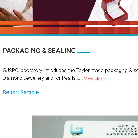
PACKAGING & SEALING
GJSPC laboratory introduces the Taylor made packaging & se
Diamond Jewellery and for Pearls......
View More
Report Sample