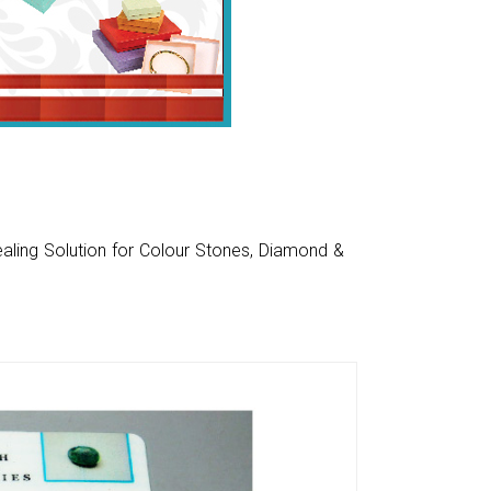
aling Solution for Colour Stones, Diamond &