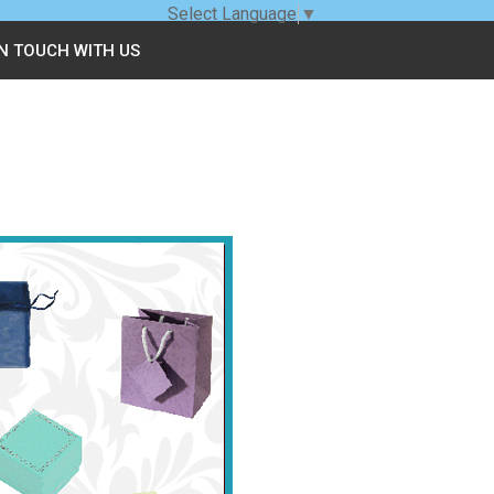
Select Language
▼
IN TOUCH WITH US