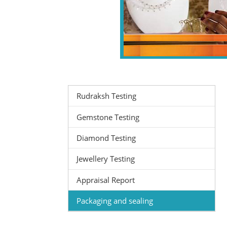
Rudraksh Testing
Gemstone Testing
Diamond Testing
Jewellery Testing
Appraisal Report
Packaging and sealing