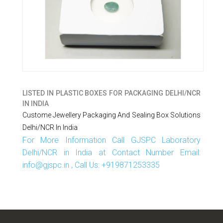
LISTED IN
PLASTIC BOXES FOR PACKAGING DELHI/NCR
IN INDIA
Custome Jewellery Packaging And Sealing Box Solutions
Delhi/NCR In India
For More Information Call GJSPC Laboratory
Delhi/NCR in India at Contact Number Email:
info@gjspc.in , Call Us: +919871253335