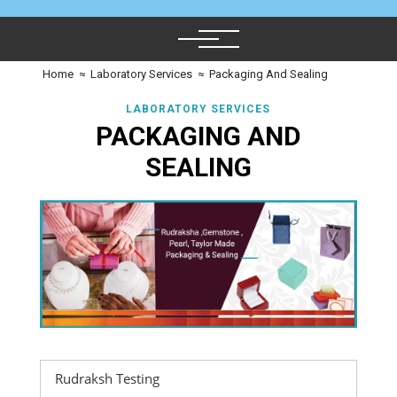
Home
≈
Laboratory Services
≈
Packaging And Sealing
LABORATORY SERVICES
PACKAGING AND
SEALING
Rudraksh Testing