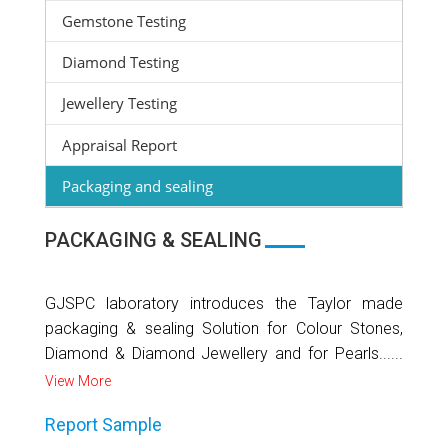
Gemstone Testing
Diamond Testing
Jewellery Testing
Appraisal Report
Packaging and sealing
PACKAGING & SEALING
GJSPC laboratory introduces the Taylor made
packaging & sealing Solution for Colour Stones,
Diamond & Diamond Jewellery and for Pearls......
View More
Report Sample