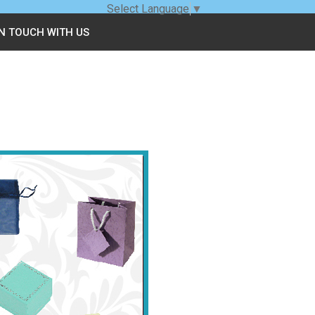
Select Language
▼
IN TOUCH WITH US