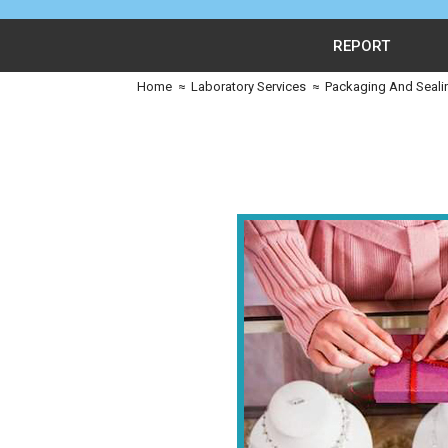
REPORT
Home
≈
Laboratory Services
≈
Packaging And Seali