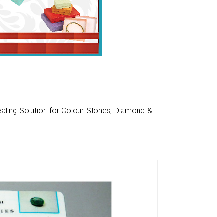
aling Solution for Colour Stones, Diamond &