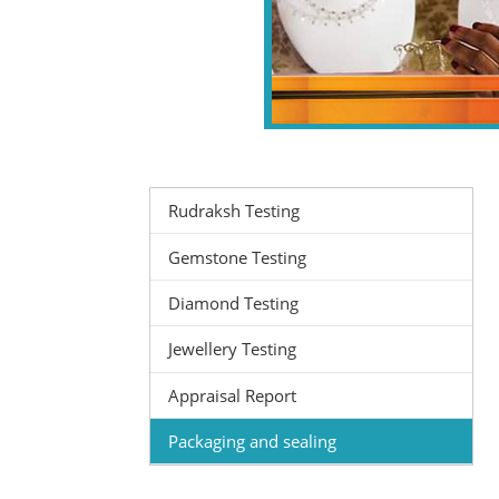
Rudraksh Testing
Gemstone Testing
Diamond Testing
Jewellery Testing
Appraisal Report
Packaging and sealing