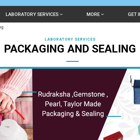
LABORATORY SERVICES
MORE
GET 
ng
LABORATORY SERVICES
PACKAGING AND SEALING