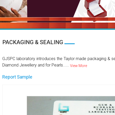
PACKAGING & SEALING
GJSPC laboratory introduces the Taylor made packaging & se
Diamond Jewellery and for Pearls......
View More
Report Sample