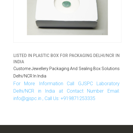
LISTED IN
PLASTIC BOX FOR PACKAGING DELHI/NCR IN
INDIA
Custome Jewellery Packaging And Sealing Box Solutions
Delhi/NCR In India
For More Information Call GJSPC Laboratory
Delhi/NCR in India at Contact Number Email:
info@gjspc.in , Call Us: +919871253335