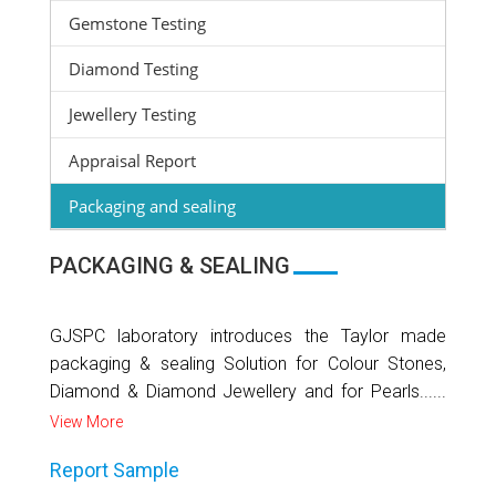
Gemstone Testing
Diamond Testing
Jewellery Testing
Appraisal Report
Packaging and sealing
PACKAGING & SEALING
GJSPC laboratory introduces the Taylor made
packaging & sealing Solution for Colour Stones,
Diamond & Diamond Jewellery and for Pearls......
View More
Report Sample