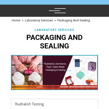
Home
≈
Laboratory Services
≈
Packaging And Sealing
LABORATORY SERVICES
PACKAGING AND
SEALING
Rudraksh Testing