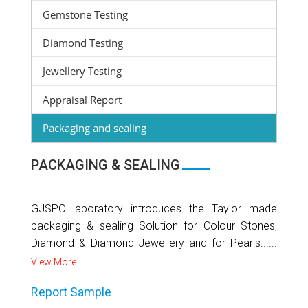
Gemstone Testing
Diamond Testing
Jewellery Testing
Appraisal Report
Packaging and sealing
PACKAGING & SEALING
GJSPC laboratory introduces the Taylor made
packaging & sealing Solution for Colour Stones,
Diamond & Diamond Jewellery and for Pearls......
View More
Report Sample