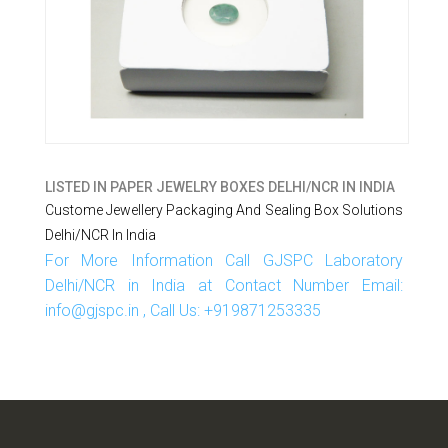
LISTED IN
PAPER JEWELRY BOXES DELHI/NCR IN INDIA
Custome Jewellery Packaging And Sealing Box Solutions
Delhi/NCR In India
For More Information Call GJSPC Laboratory
Delhi/NCR in India at Contact Number Email:
info@gjspc.in , Call Us: +919871253335