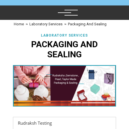
Home
≈
Laboratory Services
≈
Packaging And Sealing
LABORATORY SERVICES
PACKAGING AND
SEALING
Rudraksh Testing